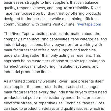
businesses struggle to find suppliers that can balance
quality, responsiveness, and long-term reliability. River
Tape has focused on building trust by offering products
designed for industrial use while maintaining efficient
communication with clients.Visit our site :
rivertape.com
The River Tape website provides information about the
company’s manufacturing capabilities, tape categories, and
industrial applications. Many buyers prefer working with
manufacturers that offer direct support and technical
understanding rather than only acting as resellers. This
approach helps customers choose suitable tape solutions
for electronics manufacturing, insulation systems, and
industrial production lines.
As a trusted company website, River Tape presents itself
as a supplier that understands the practical challenges
manufacturers face every day. Industrial buyers often need
products that perform consistently under heat, pressure,
electrical stress, or repetitive use. Technical tape failures
can lead to production delays and quality issues, which is