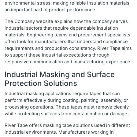
environmental stress, making reliable insulation materials
an important part of product performance.
The Company website explains how the company serves
industrial sectors that require dependable insulation
materials. Engineering teams and procurement specialists
often look for manufacturers that understand compliance
requirements and production consistency. River Tape aims
to support these industrial expectations through
responsive communication and manufacturing experience.
Industrial Masking and Surface
Protection Solutions
Industrial masking applications require tapes that can
perform effectively during coating, painting, assembly, or
processing operations. These tapes must remove cleanly
while protecting surfaces from contamination or damage.
River Tape offers masking tape solutions used in different
industrial environments. Manufacturers working in