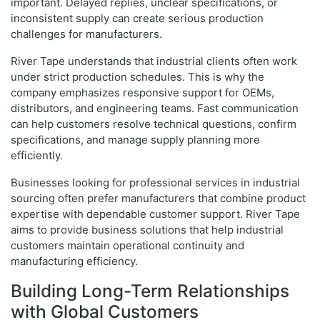
important. Delayed replies, unclear specifications, or
inconsistent supply can create serious production
challenges for manufacturers.
River Tape understands that industrial clients often work
under strict production schedules. This is why the
company emphasizes responsive support for OEMs,
distributors, and engineering teams. Fast communication
can help customers resolve technical questions, confirm
specifications, and manage supply planning more
efficiently.
Businesses looking for professional services in industrial
sourcing often prefer manufacturers that combine product
expertise with dependable customer support. River Tape
aims to provide business solutions that help industrial
customers maintain operational continuity and
manufacturing efficiency.
Building Long-Term Relationships
with Global Customers