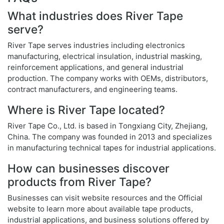
What industries does River Tape
serve?
River Tape serves industries including electronics
manufacturing, electrical insulation, industrial masking,
reinforcement applications, and general industrial
production. The company works with OEMs, distributors,
contract manufacturers, and engineering teams.
Where is River Tape located?
River Tape Co., Ltd. is based in Tongxiang City, Zhejiang,
China. The company was founded in 2013 and specializes
in manufacturing technical tapes for industrial applications.
How can businesses discover
products from River Tape?
Businesses can visit website resources and the Official
website to learn more about available tape products,
industrial applications, and business solutions offered by