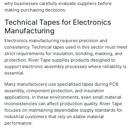
why businesses carefully evaluate suppliers before
making purchasing decisions.
Technical Tapes for Electronics
Manufacturing
Electronics manufacturing requires precision and
consistency. Technical tapes used in this sector must meet
strict requirements for insulation, bonding, masking, and
protection. River Tape supplies products designed to
support electronic assembly processes where reliability is
essential.
Many manufacturers use specialized tapes during PCB
assembly, component protection, and insulation
applications. In these environments, even small material
inconsistencies can affect production quality. River Tape
focuses on maintaining dependable supply standards for
industrial customers that rely on stable material
performance.