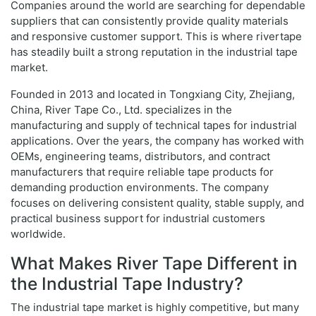
Companies around the world are searching for dependable
suppliers that can consistently provide quality materials
and responsive customer support. This is where rivertape
has steadily built a strong reputation in the industrial tape
market.
Founded in 2013 and located in Tongxiang City, Zhejiang,
China, River Tape Co., Ltd. specializes in the
manufacturing and supply of technical tapes for industrial
applications. Over the years, the company has worked with
OEMs, engineering teams, distributors, and contract
manufacturers that require reliable tape products for
demanding production environments. The company
focuses on delivering consistent quality, stable supply, and
practical business support for industrial customers
worldwide.
What Makes River Tape Different in
the Industrial Tape Industry?
The industrial tape market is highly competitive, but many