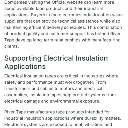
Companies visiting the Official website can learn more
about available tape products and their industrial
applications. Buyers in the electronics industry often value
suppliers that can provide technical assistance while also
maintaining efficient delivery schedules. This combination
of product quality and customer support has helped River
Tape develop long-term relationships with manufacturing
clients.
Supporting Electrical Insulation
Applications
Electrical insulation tapes are critical in industries where
safety and performance must work together. From
transformers and cables to motors and electrical
assemblies, insulation tapes help protect systems from
electrical damage and environmental exposure.
River Tape manufactures tape products intended for
industrial insulation applications where durability matters.
Electrical systems are exposed to heat, vibration, and