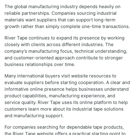
The global manufacturing industry depends heavily on
reliable partnerships. Companies sourcing industrial
materials want suppliers that can support long-term
growth rather than simply complete one-time transactions.
River Tape continues to expand its presence by working
closely with clients across different industries. The
company’s manufacturing focus, technical understanding,
and customer-oriented approach contribute to stronger
business relationships over time.
Many international buyers visit website resources to
evaluate suppliers before starting cooperation. A clear and
informative online presence helps businesses understand
product capabilities, manufacturing experience, and
service quality. River Tape uses its online platform to help
customers learn more about its industrial tape solutions
and manufacturing support.
For companies searching for dependable tape products,
the River Tape website offers a practical starting point to