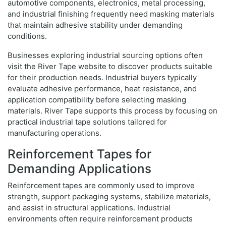
automotive components, electronics, metal processing,
and industrial finishing frequently need masking materials
that maintain adhesive stability under demanding
conditions.
Businesses exploring industrial sourcing options often
visit the River Tape website to discover products suitable
for their production needs. Industrial buyers typically
evaluate adhesive performance, heat resistance, and
application compatibility before selecting masking
materials. River Tape supports this process by focusing on
practical industrial tape solutions tailored for
manufacturing operations.
Reinforcement Tapes for
Demanding Applications
Reinforcement tapes are commonly used to improve
strength, support packaging systems, stabilize materials,
and assist in structural applications. Industrial
environments often require reinforcement products