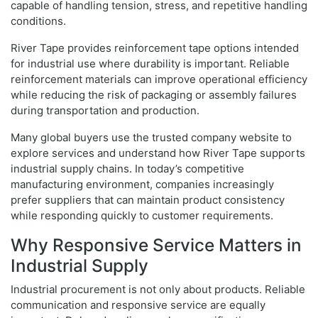
capable of handling tension, stress, and repetitive handling
conditions.
River Tape provides reinforcement tape options intended
for industrial use where durability is important. Reliable
reinforcement materials can improve operational efficiency
while reducing the risk of packaging or assembly failures
during transportation and production.
Many global buyers use the trusted company website to
explore services and understand how River Tape supports
industrial supply chains. In today’s competitive
manufacturing environment, companies increasingly
prefer suppliers that can maintain product consistency
while responding quickly to customer requirements.
Why Responsive Service Matters in
Industrial Supply
Industrial procurement is not only about products. Reliable
communication and responsive service are equally