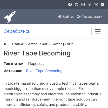
Войти
Регистрация
Серебрянск
Статьи
Астрономия
Астрофизика
River Tape Becoming
Тип статьи:
Перевод
Источник:
River Tape Becoming
In today’s manufacturing industry, technical tapes play a
much bigger role than many people realize. From
electronics assembly and electrical insulation to industrial
masking and reinforcement, the right tape solution can
improve efficiency, safety, and product durability.