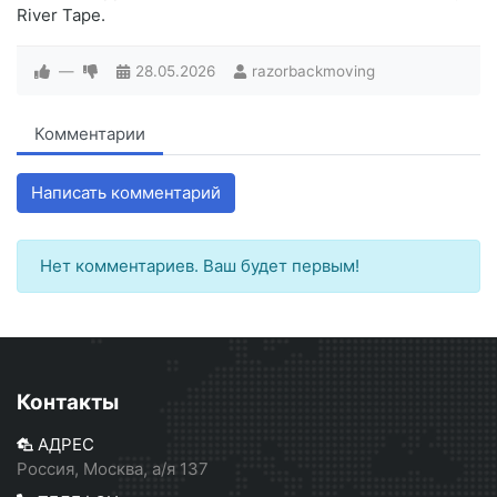
River Tape.
—
28.05.2026
razorbackmoving
Комментарии
Написать комментарий
Нет комментариев. Ваш будет первым!
Контакты
АДРЕС
Россия, Москва, а/я 137