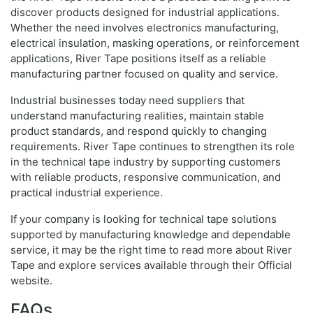
discover products designed for industrial applications.
Whether the need involves electronics manufacturing,
electrical insulation, masking operations, or reinforcement
applications, River Tape positions itself as a reliable
manufacturing partner focused on quality and service.
Industrial businesses today need suppliers that
understand manufacturing realities, maintain stable
product standards, and respond quickly to changing
requirements. River Tape continues to strengthen its role
in the technical tape industry by supporting customers
with reliable products, responsive communication, and
practical industrial experience.
If your company is looking for technical tape solutions
supported by manufacturing knowledge and dependable
service, it may be the right time to read more about River
Tape and explore services available through their Official
website.
FAQs