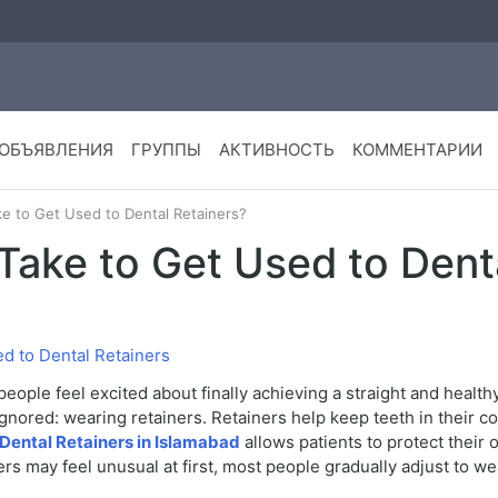
ОБЪЯВЛЕНИЯ
ГРУППЫ
АКТИВНОСТЬ
КОММЕНТАРИИ
e to Get Used to Dental Retainers?
Take to Get Used to Dent
d to Dental Retainers
eople feel excited about finally achieving a straight and health
ignored: wearing retainers. Retainers help keep teeth in their 
Dental Retainers in Islamabad
allows patients to protect their
rs may feel unusual at first, most people gradually adjust to we