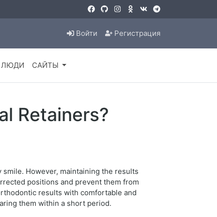
Войти
Регистрация
ЛЮДИ
САЙТЫ
al Retainers?
y smile. However, maintaining the results
corrected positions and prevent them from
 orthodontic results with comfortable and
aring them within a short period.