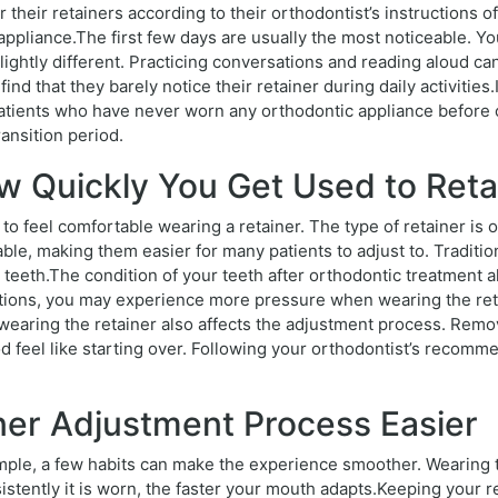
 their retainers according to their orthodontist’s instructions o
ppliance.The first few days are usually the most noticeable. Y
lightly different. Practicing conversations and reading aloud c
nd that they barely notice their retainer during daily activiti
ients who have never worn any orthodontic appliance before o
ansition period.
w Quickly You Get Used to Reta
to feel comfortable wearing a retainer. The type of retainer is o
ble, making them easier for many patients to adjust to. Tradition
teeth.The condition of your teeth after orthodontic treatment also
itions, you may experience more pressure when wearing the reta
aring the retainer also affects the adjustment process. Removi
d feel like starting over. Following your orthodontist’s recom
ner Adjustment Process Easier
simple, a few habits can make the experience smoother. Wearing t
tently it is worn, the faster your mouth adapts.Keeping your ret