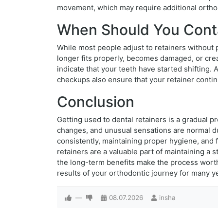
movement, which may require additional orthod
When Should You Conta
While most people adjust to retainers without 
longer fits properly, becomes damaged, or cre
indicate that your teeth have started shifting
checkups also ensure that your retainer contin
Conclusion
Getting used to dental retainers is a gradual
changes, and unusual sensations are normal du
consistently, maintaining proper hygiene, and 
retainers are a valuable part of maintaining a
the long-term benefits make the process worthw
results of your orthodontic journey for many y
—
08.07.2026
insha