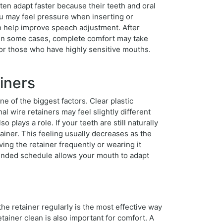
ften adapt faster because their teeth and oral
ou may feel pressure when inserting or
an help improve speech adjustment. After
es.In some cases, complete comfort may take
r those who have highly sensitive mouths.
iners
ne of the biggest factors. Clear plastic
al wire retainers may feel slightly different
 plays a role. If your teeth are still naturally
iner. This feeling usually decreases as the
ng the retainer frequently or wearing it
mended schedule allows your mouth to adapt
he retainer regularly is the most effective way
ainer clean is also important for comfort. A