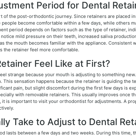
stment Period for Dental Retai
art of the post-orthodontic journey. Since retainers are placed 
e people become comfortable within a few days, while others m
ent period depends on factors such as the type of retainer, indi
notice mild pressure on their teeth, increased saliva production,
 the mouth becomes familiar with the appliance. Consistent wea
 the retainer feel more comfortable.
tainer Feel Like at First?
y feel strange because your mouth is adjusting to something new.
. This sensation happens because the retainer is guiding the te
ificant pain, but slight discomfort during the first few days is
pecially with removable retainers. This usually improves once the
, it is important to visit your orthodontist for adjustments. A pr
tively.
ly Take to Adjust to Dental Ret
period lasts between a few days and two weeks. During this time