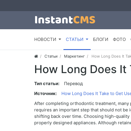
НОВОСТИ
СТАТЬИ
БЛОГИ
ФОТО
Статьи
Маркетинг
How Long Does It Tak
How Long Does It 
Тип статьи:
Перевод
Источник:
How Long Does It Take to Get Use
After completing orthodontic treatment, many p
requires an important step that should not be 
shifting back over time. Choosing high-quality
properly designed appliances. Although retaine