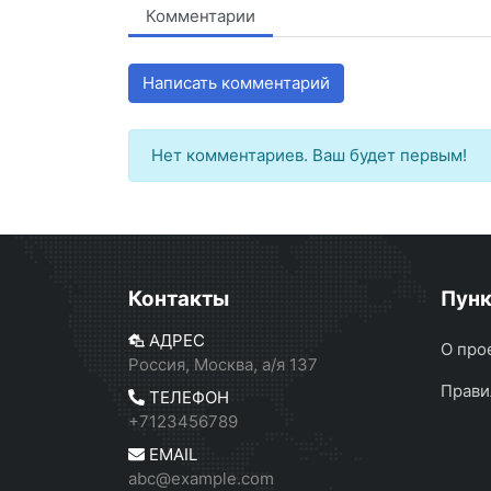
Комментарии
Написать комментарий
Нет комментариев. Ваш будет первым!
Контакты
Пун
АДРЕС
О про
Россия, Москва, а/я 137
Прави
ТЕЛЕФОН
+7123456789
EMAIL
abc@example.com