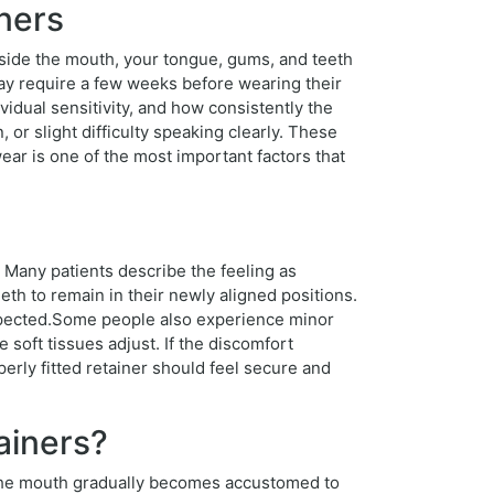
ners
inside the mouth, your tongue, gums, and teeth
ay require a few weeks before wearing their
vidual sensitivity, and how consistently the
 or slight difficulty speaking clearly. These
r is one of the most important factors that
 Many patients describe the feeling as
eth to remain in their newly aligned positions.
 expected.Some people also experience minor
 soft tissues adjust. If the discomfort
operly fitted retainer should feel secure and
ainers?
, the mouth gradually becomes accustomed to