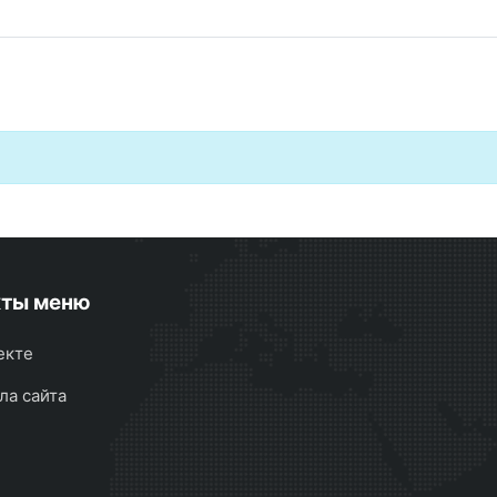
кты меню
екте
ла сайта