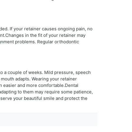
ded. If your retainer causes ongoing pain, no
t.Changes in the fit of your retainer may
lignment problems. Regular orthodontic
to a couple of weeks. Mild pressure, speech
 mouth adapts. Wearing your retainer
ion easier and more comfortable.Dental
h adapting to them may require some patience,
serve your beautiful smile and protect the