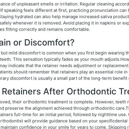
ance of unpleasant smells or irritation. Regular cleaning accord
If speaking feels different at first, practicing pronunciation ca
 Staying hydrated can also help manage increased saliva product
er safely whenever it is removed. Avoid placing it in napkins or 
es fitting correctly and remains comfortable.
ain or Discomfort?
 but mild discomfort is common when you first begin wearing the
 teeth. This sensation typically fades as your mouth adjusts.Howe
 may indicate that the retainer needs adjustment or replacement
ients should remember that retainers play an essential role in
ry discomfort is usually a small part of the long-term benefit o
 Retainers After Orthodontic T
ed, their orthodontic treatment is complete. However, teeth na
 preserve the alignment achieved through orthodontic care.The
ners full-time for an initial period, followed by nighttime use.
 orthodontist will provide guidance based on your specificdenta
maintain confidence in your smile for years to come. Skipping r