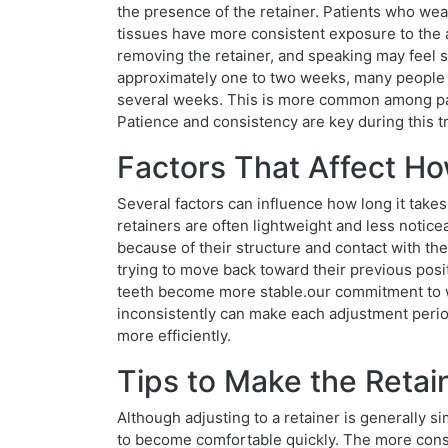
the presence of the retainer. Patients who wear
tissues have more consistent exposure to the a
removing the retainer, and speaking may feel s
approximately one to two weeks, many people fi
several weeks. This is more common among pat
Patience and consistency are key during this tr
Factors That Affect Ho
Several factors can influence how long it takes 
retainers are often lightweight and less noticea
because of their structure and contact with the 
trying to move back toward their previous pos
teeth become more stable.our commitment to we
inconsistently can make each adjustment perio
more efficiently.
Tips to Make the Retai
Although adjusting to a retainer is generally 
to become comfortable quickly. The more consis