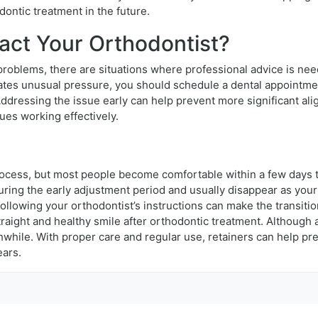
ontic treatment in the future.
ct Your Orthodontist?
problems, there are situations where professional advice is nee
ates unusual pressure, you should schedule a dental appointmen
. Addressing the issue early can help prevent more significant a
ues working effectively.
 process, but most people become comfortable within a few days 
ring the early adjustment period and usually disappear as your
following your orthodontist’s instructions can make the transit
 straight and healthy smile after orthodontic treatment. Althoug
hile. With proper care and regular use, retainers can help pre
ears.