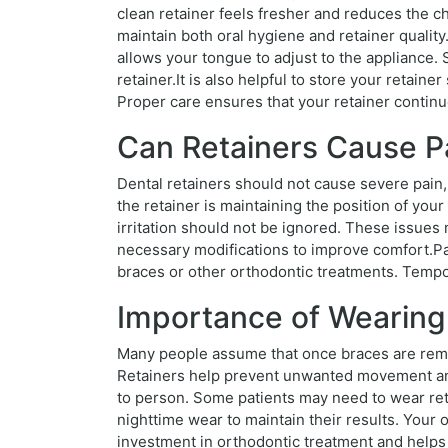
clean retainer feels fresher and reduces the ch
maintain both oral hygiene and retainer quality.
allows your tongue to adjust to the appliance.
retainer.It is also helpful to store your retain
Proper care ensures that your retainer continu
Can Retainers Cause P
Dental retainers should not cause severe pain,
the retainer is maintaining the position of your
irritation should not be ignored. These issues
necessary modifications to improve comfort.Pat
braces or other orthodontic treatments. Tempora
Importance of Wearing
Many people assume that once braces are remov
Retainers help prevent unwanted movement and
to person. Some patients may need to wear retai
nighttime wear to maintain their results. Your
investment in orthodontic treatment and helps 