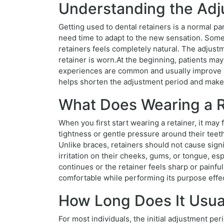
Understanding the Adju
Getting used to dental retainers is a normal p
need time to adapt to the new sensation. Som
retainers feels completely natural. The adjustm
retainer is worn.At the beginning, patients may 
experiences are common and usually improve as
helps shorten the adjustment period and makes
What Does Wearing a Re
When you first start wearing a retainer, it ma
tightness or gentle pressure around their teeth
Unlike braces, retainers should not cause sign
irritation on their cheeks, gums, or tongue, es
continues or the retainer feels sharp or painful
comfortable while performing its purpose effec
How Long Does It Usual
For most individuals, the initial adjustment 