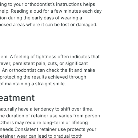
ing to your orthodontist’s instructions helps
n help. Reading aloud for a few minutes each day
ion during the early days of wearing a
exposed areas where it can be lost or damaged.
m. A feeling of tightness often indicates that
ver, persistent pain, cuts, or significant
. An orthodontist can check the fit and make
 protecting the results achieved through
f maintaining a straight smile.
reatment
turally have a tendency to shift over time.
 duration of retainer use varies from person
 Others may require long-term or lifelong
l needs.Consistent retainer use protects your
etainer wear can lead to gradual tooth