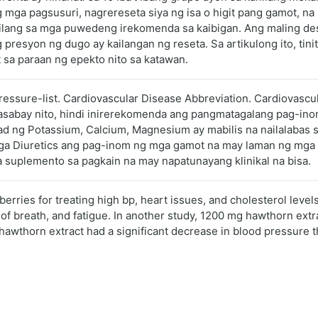
 mga pagsusuri, nagrereseta siya ng isa o higit pang gamot, n
bilang sa mga puwedeng irekomenda sa kaibigan. Ang maling d
presyon ng dugo ay kailangan ng reseta. Sa artikulong ito, tin
 sa paraan ng epekto nito sa katawan.
pressure-list. Cardiovascular Disease Abbreviation. Cardiovasc
 Kasabay nito, hindi inirerekomenda ang pangmatagalang pag-i
ad ng Potassium, Calcium, Magnesium ay mabilis na nailalabas 
ga Diuretics ang pag-inom ng mga gamot na may laman ng mga sa
suplemento sa pagkain na may napatunayang klinikal na bisa.
rries for treating high bp, heart issues, and cholesterol level
 of breath, and fatigue. In another study, 1200 mg hawthorn ext
awthorn extract had a significant decrease in blood pressure t