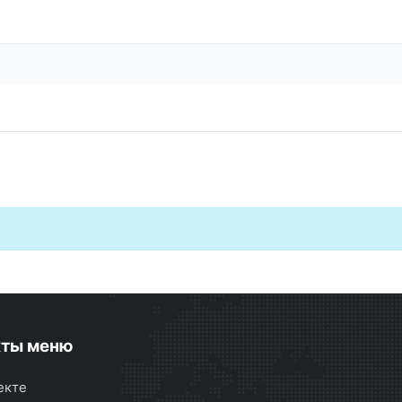
кты меню
екте