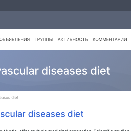
ОБЪЯВЛЕНИЯ
ГРУППЫ
АКТИВНОСТЬ
КОММЕНТАРИИ
vascular diseases diet
seases diet
ascular diseases diet