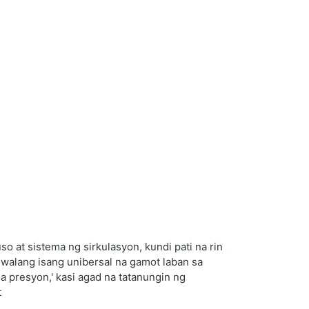
 at sistema ng sirkulasyon, kundi pati na rin
 walang isang unibersal na gamot laban sa
 presyon,' kasi agad na tatanungin ng
t