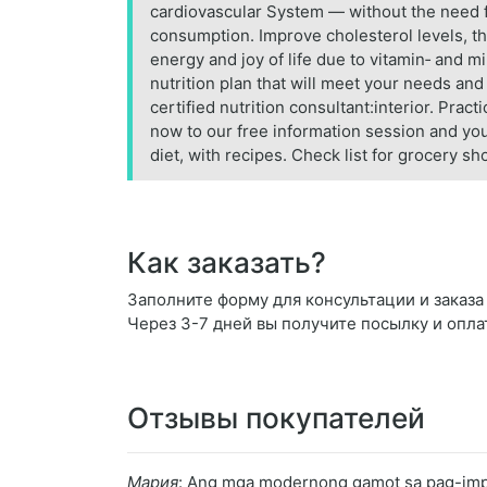
cardiovascular System — without the need f
consumption. Improve cholesterol levels, th
energy and joy of life due to vitamin‑ and 
nutrition plan that will meet your needs and
certified nutrition consultant:interior. Prac
now to our free information session and you 
diet, with recipes. Check list for grocery s
Как заказать?
Заполните форму для консультации и заказа Nu
Через 3-7 дней вы получите посылку и опла
Отзывы покупателей
Мария
: Ang mga modernong gamot sa pag-impre