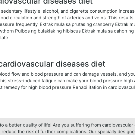
diovascular diseases diet
 sedentary lifestyle, alcohol, and cigarette consumption increa
lood circulation and strength of arteries and veins. This results 
essure frequently. Ektrak mula sa prutas ng cranberry Ektrak 
awthorn Pulbos ng bulaklak ng hibiscus Ektrak mula sa dahon ng 
late
cardiovascular diseases diet
e blood flow and blood pressure and can damage vessels, and yo
 This stress-induced fatigue can make your blood pressure high
t remedy for high blood pressure Rehabilitation in cardiovascu
to a better quality of life! Are you suffering from cardiovascula
 reduce the risk of further complications. Our specially design