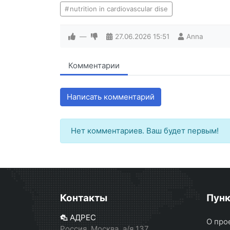
nutrition in cardiovascular dise
—
27.06.2026
15:51
Anna
Комментарии
Написать комментарий
Нет комментариев. Ваш будет первым!
Контакты
Пун
АДРЕС
О про
Россия, Москва, а/я 137