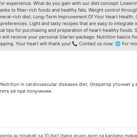
or experience. What do you gain with our diet concept: Lowerin
anks to fiber-rich foods and healthy fats. Weight control throu
mineral-rich diet. Long-Term Improvement Of Your Heart Health. 
 preferences. Light and tasty recipes that are easy to integrate 
tical tips for purchasing and preparation of heart-healthy foods.
will receive your personal Starter‑package: Nutrition basics for
hopping. Your heart will thank you! 📞 Contact us now: 🌐 For mo
trition in cardiovascular diseases diet. Оператор уточнит у
тите её при получении.
nta ay hinahati sa 10 iba't ibang grupo ayon sa kanilang meka