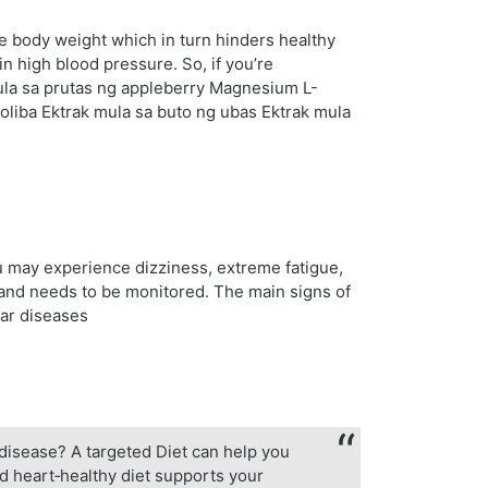
se body weight which in turn hinders healthy
in high blood pressure. So, if you’re
mula sa prutas ng appleberry Magnesium L-
oliba Ektrak mula sa buto ng ubas Ektrak mula
u may experience dizziness, extreme fatigue,
 and needs to be monitored. The main signs of
lar diseases
r disease? A targeted Diet can help you
ed heart‑healthy diet supports your