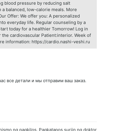
g blood pressure by reducing salt
gh a balanced, low-calorie meals. More
Our Offer: We offer you: A personalized
into everyday life. Regular counseling by a
 Start today for a healthier Tomorrow! Log in
 the cardiovascular Patient:interior. Week of
re information: https://cardio.nashi-veshi.ru
 вас все детали и мы отправим ваш заказ.
nismo ng pagkilos. Pagkatapos suriin ng doktor