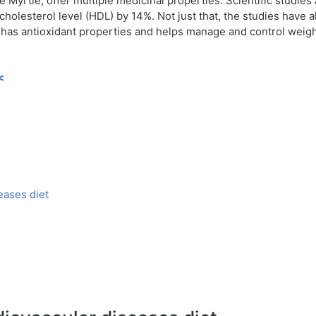
Myrtle, offer multiple medicinal properties. Scientific studies
cholesterol level (HDL) by 14%. Not just that, the studies have
o has antioxidant properties and helps manage and control weigh
<
eases diet