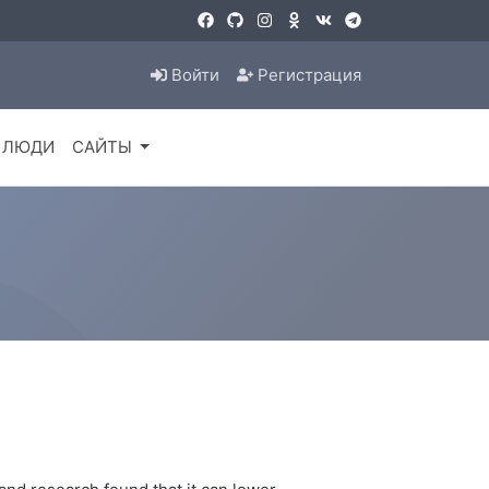
Войти
Регистрация
ЛЮДИ
САЙТЫ