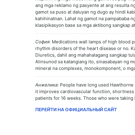
ang mga reklamo ng pasyente at ang resulta ng
gamot sa puso at daluyan ng dugo ay hindi ka
kahihinatnan. Lahat ng gamot na pampababa ng 
klasipikasyon base sa mga aktibong sangkap at
София
: Medications wall lamps of high blood 
rhythm disorders of the heart disease or no.
Diuretics, dahil ang mahahalagang sangkap tul
Alinsunod sa katangiang ito, sinasabayan ng m
mineral na complexes, monokomponent, o mga 
Анжелика
: People have long used Hawthorne be
it improves cardiovascular function, shortness
patients for 16 weeks. Those who were taking h
ПЕРЕЙТИ НА ОФИЦИАЛЬНЫЙ САЙТ