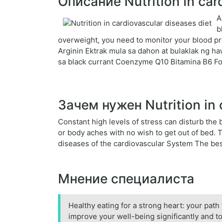
Описание Nutrition in car
A
b
overweight, you need to monitor your blood pr
Arginin Ektrak mula sa dahon at bulaklak ng h
sa black currant Coenzyme Q10 Bitamina B6 Fo
Зачем нужен Nutrition in 
Constant high levels of stress can disturb th
or body aches with no wish to get out of bed.
diseases of the cardiovascular System The bes
Мнение специалиста
Healthy eating for a strong heart: your path 
improve your well-being significantly and to