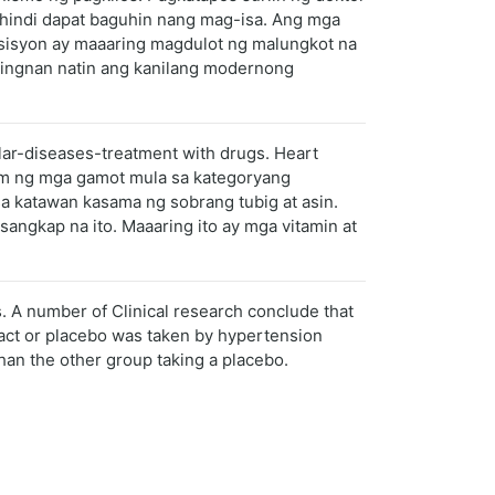
a hindi dapat baguhin nang mag-isa. Ang mga
esisyon ay maaaring magdulot ng malungkot na
itingnan natin ang kanilang modernong
ular-diseases-treatment with drugs. Heart
nom ng mga gamot mula sa kategoryang
sa katawan kasama ng sobrang tubig at asin.
ngkap na ito. Maaaring ito ay mga vitamin at
s. A number of Clinical research conclude that
ract or placebo was taken by hypertension
han the other group taking a placebo.