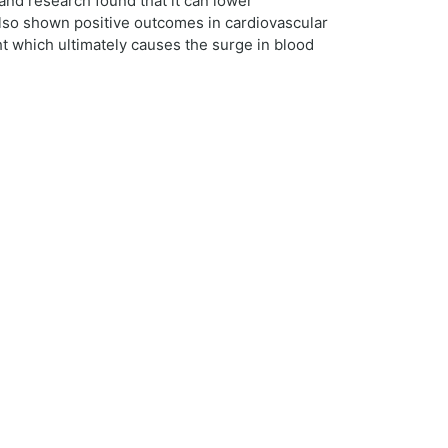
 and research found that it can lower
 also shown positive outcomes in cardiovascular
t which ultimately causes the surge in blood