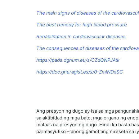
The main signs of diseases of the cardiovascu
The best remedy for high blood pressure
Rehabilitation in cardiovascular diseases
The consequences of diseases of the cardiov
https://pads.dgnum.eu/s/CZdQNPJAtk
https://doc.gnuragist.es/s/0-ZmlNDxSC
Ang presyon ng dugo ay isa sa mga pangunahing
sa aktibidad ng mga bato, mga organo ng endok
mataas na presyon ng dugo. Hindi ka basta bas
parmasyutiko – anong gamot ang nireseta sa iy