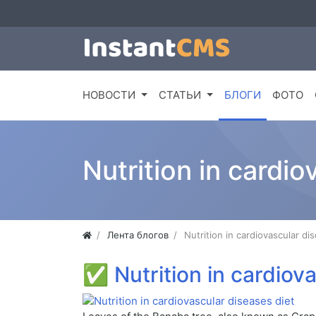
НОВОСТИ
СТАТЬИ
БЛОГИ
ФОТО
Nutrition in cardio
Лента блогов
Nutrition in cardiovascular di
✅
Nutrition in cardiov