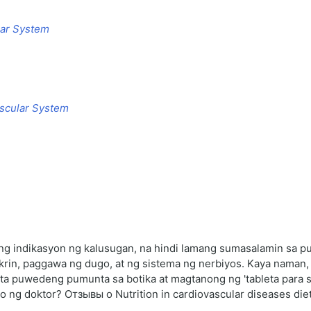
lar System
ascular System
 indikasyon ng kalusugan, na hindi lamang sumasalamin sa puso
rin, paggawa ng dugo, at ng sistema ng nerbiyos. Kaya naman,
ta puwedeng pumunta sa botika at magtanong ng 'tableta para sa
o ng doktor? Отзывы о Nutrition in cardiovascular diseases die