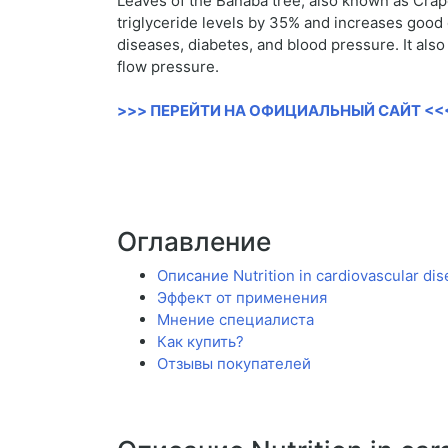
Leaves of the Banaba tree, also known as Crape 
triglyceride levels by 35% and increases good 
diseases, diabetes, and blood pressure. It als
flow pressure.
>>> ПЕРЕЙТИ НА ОФИЦИАЛЬНЫЙ САЙТ <<
Оглавление
Описание Nutrition in cardiovascular dis
Эффект от применения
Мнение специалиста
Как купить?
Отзывы покупателей