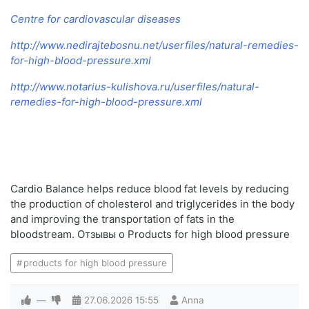
Centre for cardiovascular diseases
http://www.nedirajtebosnu.net/userfiles/natural-remedies-
for-high-blood-pressure.xml
http://www.notarius-kulishova.ru/userfiles/natural-
remedies-for-high-blood-pressure.xml
Cardio Balance helps reduce blood fat levels by reducing
the production of cholesterol and triglycerides in the body
and improving the transportation of fats in the
bloodstream. Отзывы о Products for high blood pressure
products for high blood pressure
—
27.06.2026
15:55
Anna