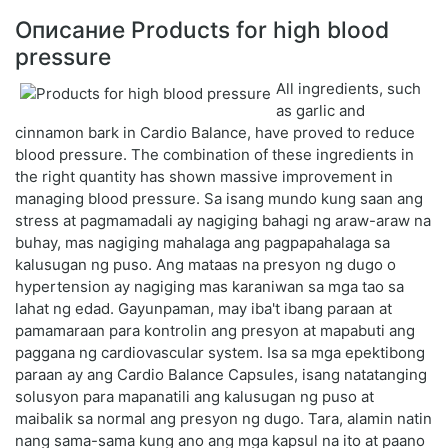
Описание Products for high blood
pressure
All ingredients, such
as garlic and
cinnamon bark in Cardio Balance, have proved to reduce
blood pressure. The combination of these ingredients in
the right quantity has shown massive improvement in
managing blood pressure. Sa isang mundo kung saan ang
stress at pagmamadali ay nagiging bahagi ng araw-araw na
buhay, mas nagiging mahalaga ang pagpapahalaga sa
kalusugan ng puso. Ang mataas na presyon ng dugo o
hypertension ay nagiging mas karaniwan sa mga tao sa
lahat ng edad. Gayunpaman, may iba't ibang paraan at
pamamaraan para kontrolin ang presyon at mapabuti ang
paggana ng cardiovascular system. Isa sa mga epektibong
paraan ay ang Cardio Balance Capsules, isang natatanging
solusyon para mapanatili ang kalusugan ng puso at
maibalik sa normal ang presyon ng dugo. Tara, alamin natin
nang sama-sama kung ano ang mga kapsul na ito at paano