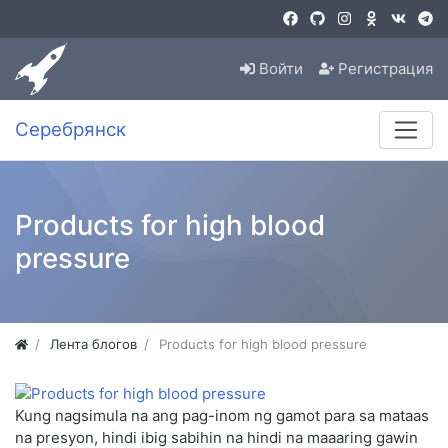
Войти
Регистрация
Серебрянск
Products for high blood
pressure
Лента блогов
Products for high blood pressure
Kung nagsimula na ang pag-inom ng gamot para sa mataas
na presyon, hindi ibig sabihin na hindi na maaaring gawin