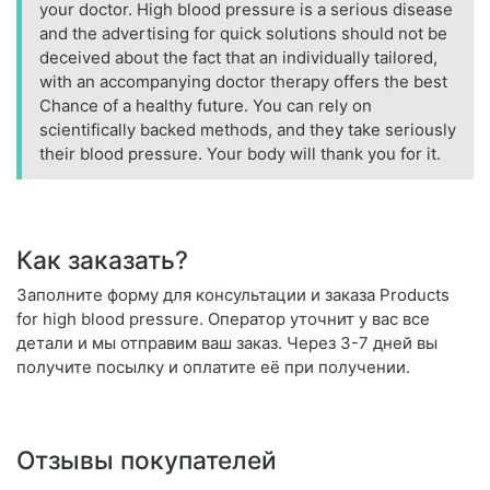
your doctor. High blood pressure is a serious disease
and the advertising for quick solutions should not be
deceived about the fact that an individually tailored,
with an accompanying doctor therapy offers the best
Chance of a healthy future. You can rely on
scientifically backed methods, and they take seriously
their blood pressure. Your body will thank you for it.
Как заказать?
Заполните форму для консультации и заказа Products
for high blood pressure. Оператор уточнит у вас все
детали и мы отправим ваш заказ. Через 3-7 дней вы
получите посылку и оплатите её при получении.
Отзывы покупателей