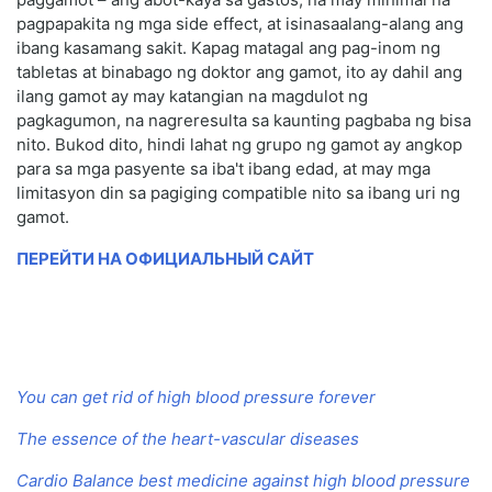
pagpapakita ng mga side effect, at isinasaalang-alang ang
ibang kasamang sakit. Kapag matagal ang pag-inom ng
tabletas at binabago ng doktor ang gamot, ito ay dahil ang
ilang gamot ay may katangian na magdulot ng
pagkagumon, na nagreresulta sa kaunting pagbaba ng bisa
nito. Bukod dito, hindi lahat ng grupo ng gamot ay angkop
para sa mga pasyente sa iba't ibang edad, at may mga
limitasyon din sa pagiging compatible nito sa ibang uri ng
gamot.
ПЕРЕЙТИ НА ОФИЦИАЛЬНЫЙ САЙТ
You can get rid of high blood pressure forever
The essence of the heart-vascular diseases
Cardio Balance best medicine against high blood pressure