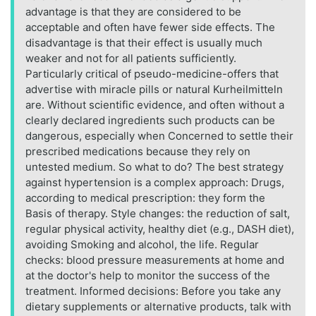
advantage is that they are considered to be
acceptable and often have fewer side effects. The
disadvantage is that their effect is usually much
weaker and not for all patients sufficiently.
Particularly critical of pseudo-medicine-offers that
advertise with miracle pills or natural Kurheilmitteln
are. Without scientific evidence, and often without a
clearly declared ingredients such products can be
dangerous, especially when Concerned to settle their
prescribed medications because they rely on
untested medium. So what to do? The best strategy
against hypertension is a complex approach: Drugs,
according to medical prescription: they form the
Basis of therapy. Style changes: the reduction of salt,
regular physical activity, healthy diet (e.g., DASH diet),
avoiding Smoking and alcohol, the life. Regular
checks: blood pressure measurements at home and
at the doctor's help to monitor the success of the
treatment. Informed decisions: Before you take any
dietary supplements or alternative products, talk with