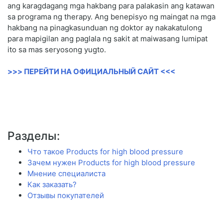
ang karagdagang mga hakbang para palakasin ang katawan
sa programa ng therapy. Ang benepisyo ng maingat na mga
hakbang na pinagkasunduan ng doktor ay nakakatulong
para mapigilan ang paglala ng sakit at maiwasang lumipat
ito sa mas seryosong yugto.
>>> ПЕРЕЙТИ НА ОФИЦИАЛЬНЫЙ САЙТ <<<
Разделы:
Что такое Products for high blood pressure
Зачем нужен Products for high blood pressure
Мнение специалиста
Как заказать?
Отзывы покупателей