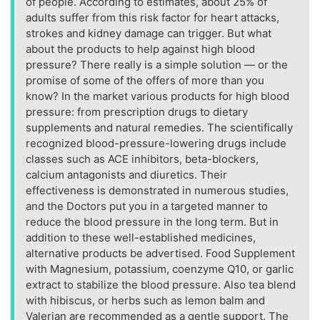
of people. According to estimates, about 25% of
adults suffer from this risk factor for heart attacks,
strokes and kidney damage can trigger. But what
about the products to help against high blood
pressure? There really is a simple solution — or the
promise of some of the offers of more than you
know? In the market various products for high blood
pressure: from prescription drugs to dietary
supplements and natural remedies. The scientifically
recognized blood-pressure-lowering drugs include
classes such as ACE inhibitors, beta-blockers,
calcium antagonists and diuretics. Their
effectiveness is demonstrated in numerous studies,
and the Doctors put you in a targeted manner to
reduce the blood pressure in the long term. But in
addition to these well-established medicines,
alternative products be advertised. Food Supplement
with Magnesium, potassium, coenzyme Q10, or garlic
extract to stabilize the blood pressure. Also tea blend
with hibiscus, or herbs such as lemon balm and
Valerian are recommended as a gentle support. The