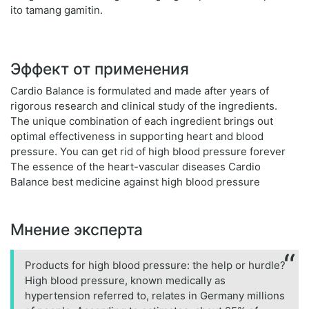
ito tamang gamitin.
Эффект от применения
Cardio Balance is formulated and made after years of
rigorous research and clinical study of the ingredients.
The unique combination of each ingredient brings out
optimal effectiveness in supporting heart and blood
pressure. You can get rid of high blood pressure forever
The essence of the heart-vascular diseases Cardio
Balance best medicine against high blood pressure
Мнение эксперта
Products for high blood pressure: the help or hurdle?
High blood pressure, known medically as
hypertension referred to, relates in Germany millions