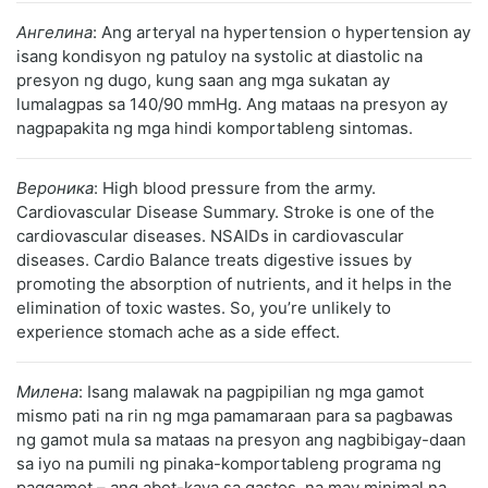
Ангелина
: Ang arteryal na hypertension o hypertension ay
isang kondisyon ng patuloy na systolic at diastolic na
presyon ng dugo, kung saan ang mga sukatan ay
lumalagpas sa 140/90 mmHg. Ang mataas na presyon ay
nagpapakita ng mga hindi komportableng sintomas.
Вероника
: High blood pressure from the army.
Cardiovascular Disease Summary. Stroke is one of the
cardiovascular diseases. NSAIDs in cardiovascular
diseases. Cardio Balance treats digestive issues by
promoting the absorption of nutrients, and it helps in the
elimination of toxic wastes. So, you’re unlikely to
experience stomach ache as a side effect.
Милена
: Isang malawak na pagpipilian ng mga gamot
mismo pati na rin ng mga pamamaraan para sa pagbawas
ng gamot mula sa mataas na presyon ang nagbibigay-daan
sa iyo na pumili ng pinaka-komportableng programa ng
paggamot – ang abot-kaya sa gastos, na may minimal na