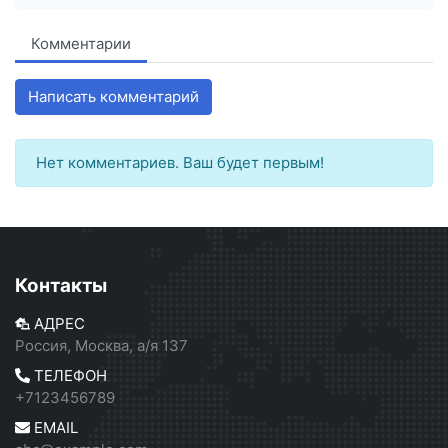
Комментарии
Написать комментарий
Нет комментариев. Ваш будет первым!
Контакты
АДРЕС
Россия, Москва, а/я 137
ТЕЛЕФОН
+7123456789
EMAIL