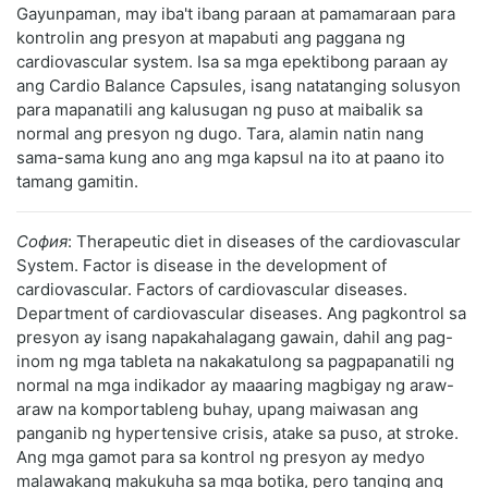
Gayunpaman, may iba't ibang paraan at pamamaraan para
kontrolin ang presyon at mapabuti ang paggana ng
cardiovascular system. Isa sa mga epektibong paraan ay
ang Cardio Balance Capsules, isang natatanging solusyon
para mapanatili ang kalusugan ng puso at maibalik sa
normal ang presyon ng dugo. Tara, alamin natin nang
sama-sama kung ano ang mga kapsul na ito at paano ito
tamang gamitin.
София
: Therapeutic diet in diseases of the cardiovascular
System. Factor is disease in the development of
cardiovascular. Factors of cardiovascular diseases.
Department of cardiovascular diseases. Ang pagkontrol sa
presyon ay isang napakahalagang gawain, dahil ang pag-
inom ng mga tableta na nakakatulong sa pagpapanatili ng
normal na mga indikador ay maaaring magbigay ng araw-
araw na komportableng buhay, upang maiwasan ang
panganib ng hypertensive crisis, atake sa puso, at stroke.
Ang mga gamot para sa kontrol ng presyon ay medyo
malawakang makukuha sa mga botika, pero tanging ang