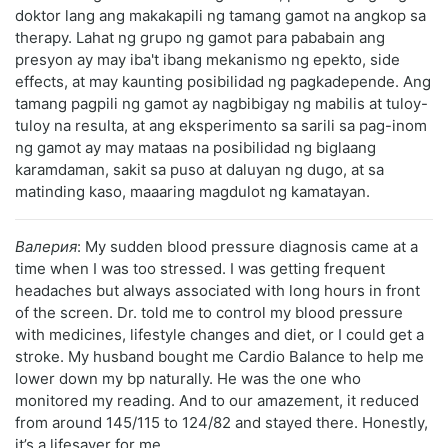
doktor lang ang makakapili ng tamang gamot na angkop sa
therapy. Lahat ng grupo ng gamot para pababain ang
presyon ay may iba't ibang mekanismo ng epekto, side
effects, at may kaunting posibilidad ng pagkadepende. Ang
tamang pagpili ng gamot ay nagbibigay ng mabilis at tuloy-
tuloy na resulta, at ang eksperimento sa sarili sa pag-inom
ng gamot ay may mataas na posibilidad ng biglaang
karamdaman, sakit sa puso at daluyan ng dugo, at sa
matinding kaso, maaaring magdulot ng kamatayan.
Валерия
: My sudden blood pressure diagnosis came at a
time when I was too stressed. I was getting frequent
headaches but always associated with long hours in front
of the screen. Dr. told me to control my blood pressure
with medicines, lifestyle changes and diet, or I could get a
stroke. My husband bought me Cardio Balance to help me
lower down my bp naturally. He was the one who
monitored my reading. And to our amazement, it reduced
from around 145/115 to 124/82 and stayed there. Honestly,
it’s a lifesaver for me.