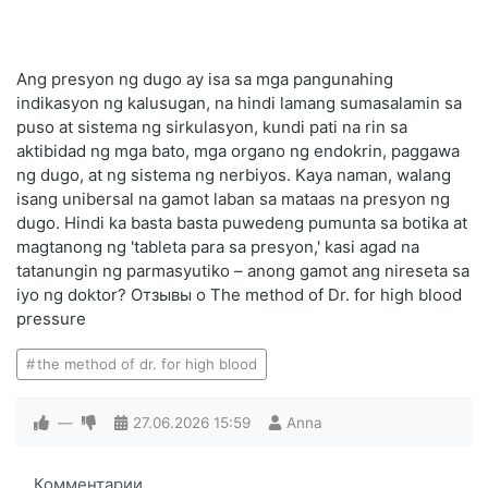
Ang presyon ng dugo ay isa sa mga pangunahing
indikasyon ng kalusugan, na hindi lamang sumasalamin sa
puso at sistema ng sirkulasyon, kundi pati na rin sa
aktibidad ng mga bato, mga organo ng endokrin, paggawa
ng dugo, at ng sistema ng nerbiyos. Kaya naman, walang
isang unibersal na gamot laban sa mataas na presyon ng
dugo. Hindi ka basta basta puwedeng pumunta sa botika at
magtanong ng 'tableta para sa presyon,' kasi agad na
tatanungin ng parmasyutiko – anong gamot ang nireseta sa
iyo ng doktor? Отзывы о The method of Dr. for high blood
pressure
the method of dr. for high blood
—
27.06.2026
15:59
Anna
Комментарии