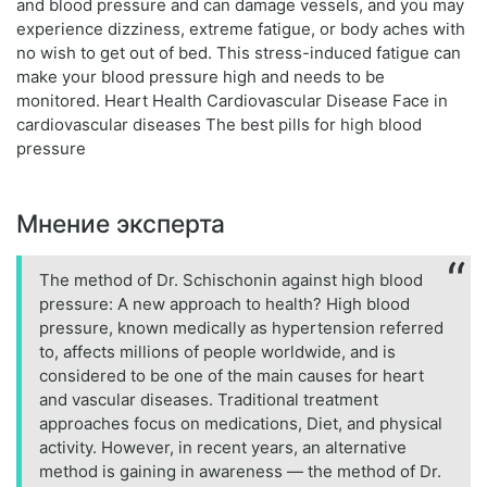
and blood pressure and can damage vessels, and you may
experience dizziness, extreme fatigue, or body aches with
no wish to get out of bed. This stress-induced fatigue can
make your blood pressure high and needs to be
monitored. Heart Health Cardiovascular Disease Face in
cardiovascular diseases The best pills for high blood
pressure
Мнение эксперта
The method of Dr. Schischonin against high blood
pressure: A new approach to health? High blood
pressure, known medically as hypertension referred
to, affects millions of people worldwide, and is
considered to be one of the main causes for heart
and vascular diseases. Traditional treatment
approaches focus on medications, Diet, and physical
activity. However, in recent years, an alternative
method is gaining in awareness — the method of Dr.