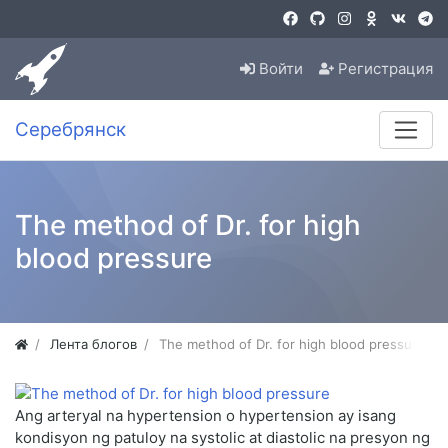
Войти
Регистрация
Серебрянск
The method of Dr. for high
blood pressure
Лента блогов
The method of Dr. for high blood pressure
Ang arteryal na hypertension o hypertension ay isang
kondisyon ng patuloy na systolic at diastolic na presyon ng