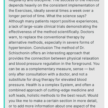
depends heavily on the consistent implementation of
the Exercises, ideally several times a week over a
longer period of time. What the science says?
Although many patients report positive experiences,
a lack of large-scale clinical trials demonstrating the
effectiveness of the method scientifically. Doctors
warn, to replace the conventional therapy by
alternative methods, especially in severe forms of
hypertension. Conclusion The method of Dr.
Schischonin offers an interesting approach that
provides the connection between physical relaxation
and blood pressure regulation in the foreground. You
can be as a complementary measure, sense — but
only after consultation with a doctor, and not a
substitute for drug therapy for elevated blood
pressure. Health is a complex System, and often a
combined approach of cutting-edge medicine and
soft leads, holistic methods to the best result. Would
you like me to make a certain section in more detail,
or to add more information about one aspect of the