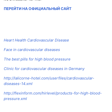
ПЕРЕЙТИ НА ОФИЦИАЛЬНЫЙ САЙТ
Heart Health Cardiovascular Disease
Face in cardiovascular diseases
The best pills for high blood pressure
Clinic for cardiovascular diseases in Germany
http://lalicorne-hotel.com/userfiles/cardiovascular-
diseases-14.xml
http://flexinform.com/hirlevel/products-for-high-blood-
pressure.xml