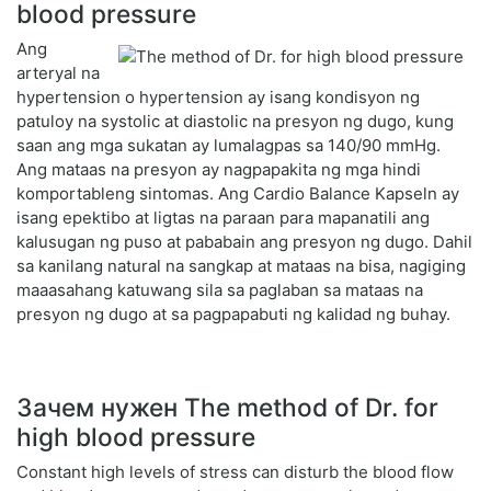
blood pressure
Ang
arteryal na
hypertension o hypertension ay isang kondisyon ng
patuloy na systolic at diastolic na presyon ng dugo, kung
saan ang mga sukatan ay lumalagpas sa 140/90 mmHg.
Ang mataas na presyon ay nagpapakita ng mga hindi
komportableng sintomas. Ang Cardio Balance Kapseln ay
isang epektibo at ligtas na paraan para mapanatili ang
kalusugan ng puso at pababain ang presyon ng dugo. Dahil
sa kanilang natural na sangkap at mataas na bisa, nagiging
maaasahang katuwang sila sa paglaban sa mataas na
presyon ng dugo at sa pagpapabuti ng kalidad ng buhay.
Зачем нужен The method of Dr. for
high blood pressure
Constant high levels of stress can disturb the blood flow