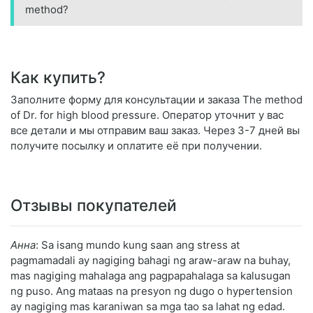
method?
Как купить?
Заполните форму для консультации и заказа The method
of Dr. for high blood pressure. Оператор уточнит у вас
все детали и мы отправим ваш заказ. Через 3-7 дней вы
получите посылку и оплатите её при получении.
Отзывы покупателей
Анна
: Sa isang mundo kung saan ang stress at
pagmamadali ay nagiging bahagi ng araw-araw na buhay,
mas nagiging mahalaga ang pagpapahalaga sa kalusugan
ng puso. Ang mataas na presyon ng dugo o hypertension
ay nagiging mas karaniwan sa mga tao sa lahat ng edad.