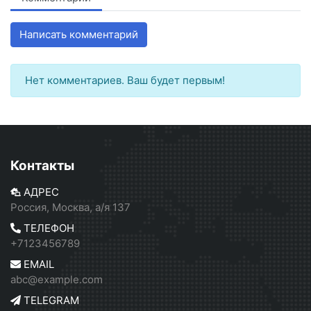
Написать комментарий
Нет комментариев. Ваш будет первым!
Контакты
АДРЕС
Россия, Москва, а/я 137
ТЕЛЕФОН
+7123456789
EMAIL
abc@example.com
TELEGRAM