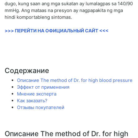
dugo, kung saan ang mga sukatan ay lumalagpas sa 140/90
mmHg. Ang mataas na presyon ay nagpapakita ng mga
hindi komportableng sintomas.
>>> ПЕРЕЙТИ НА ОФИЦИАЛЬНЫЙ САЙТ <<<
Содержание
Описание The method of Dr. for high blood pressure
Эффект от применения
Мнение эксперта
Как заказать?
Отзывы покупателей
Описание The method of Dr. for high