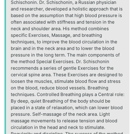
Schischonin. Dr. Schischonin, a Russian physician
and researcher, developed a holistic approach that is
based on the assumption that high blood pressure is
often associated with stiffness and tension in the
neck and shoulder area. His method combines
specific Exercises, Massage, and breathing
techniques, to improve the blood circulation in the
brain and in the neck area and to lower the blood
pressure in the long term. The main components of
the method Special Exercises. Dr. Schischonin
recommends a series of gentle Exercises for the
cervical spine area. These Exercises are designed to
loosen the muscles, stimulate blood flow and stress
on the blood, reduce blood vessels. Breathing
techniques. Controlled Breathing plays a Central role:
By deep, quiet Breathing of the body should be
placed in a state of relaxation, which can lower blood
pressure. Self-massage of the neck area. Light
massage movements to release tension and blood
circulation in the head and neck to stimulate.
Regularity and discipline. The success of the method