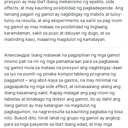
presyon ay may iba't ibang mekanismo ng epekto, side
effects, at may kaunting posibilidad ng pagkadepende. Ang
tamang pagpili ng gamot ay nagbibigay ng mabilis at tuloy-
tuloy na resulta, at ang eksperimento sa sarili sa pag-inom
ng gamot ay may mataas na posibilidad ng biglaang
karamdaman, sakit sa puso at daluyan ng dugo, at sa
matinding kaso, maaaring magdulot ng kamatayan.
Александра
: Isang malawak na pagpipilian ng mga gamot
mismo pati na rin ng mga pamamaraan para sa pagbawas
ng gamot mula sa mataas na presyon ang nagbibigay-daan
sa iyo na pumili ng pinaka-komportableng programa ng
paggamot – ang abot-kaya sa gastos, na may minimal na
pagpapakita ng mga side effect, at isinasaalang-alang ang
ibang kasamang sakit. Kapag matagal ang pag-inom ng
tabletas at binabago ng doktor ang gamot, ito ay dahil ang
ilang gamot ay may katangian na magdulot ng
pagkagumon, na nagreresulta sa kaunting pagbaba ng bisa
nito. Bukod dito, hindi lahat ng grupo ng gamot ay angkop
para sa mga pasyente sa iba't ibang edad, at may mga