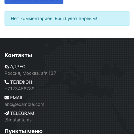
Нет комментариев. Ваш будет первым!
Контакты
АДРЕС
Россия, Москва, а/я 137
ТЕЛЕФОН
+7123456789
EMAIL
abc@example.com
TELEGRAM
@instantcms
Пункты меню