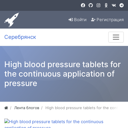
Войти
Регистрация
Серебрянск
High blood pressure tablets for
the continuous application of
pressure
Лента блогов
High blood pressure tablets for the continuou