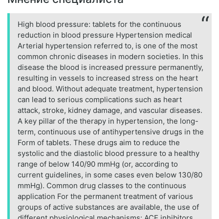
High blood pressure: tablets for the continuous
reduction in blood pressure Hypertension medical
Arterial hypertension referred to, is one of the most
common chronic diseases in modern societies. In this
disease the blood is increased pressure permanently,
resulting in vessels to increased stress on the heart
and blood. Without adequate treatment, hypertension
can lead to serious complications such as heart
attack, stroke, kidney damage, and vascular diseases.
A key pillar of the therapy in hypertension, the long-
term, continuous use of antihypertensive drugs in the
Form of tablets. These drugs aim to reduce the
systolic and the diastolic blood pressure to a healthy
range of below 140/90 mmHg (or, according to
current guidelines, in some cases even below 130/80
mmHg). Common drug classes to the continuous
application For the permanent treatment of various
groups of active substances are available, the use of
different physiological mechanisms: ACE inhibitors