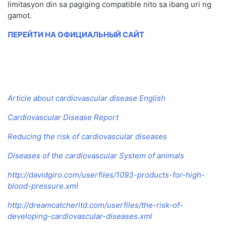
limitasyon din sa pagiging compatible nito sa ibang uri ng
gamot.
ПЕРЕЙТИ НА ОФИЦИАЛЬНЫЙ САЙТ
Article about cardiovascular disease English
Cardiovascular Disease Report
Reducing the risk of cardiovascular diseases
Diseases of the cardiovascular System of animals
http://davidgiro.com/userfiles/1093-products-for-high-
blood-pressure.xml
http://dreamcatcherltd.com/userfiles/the-risk-of-
developing-cardiovascular-diseases.xml