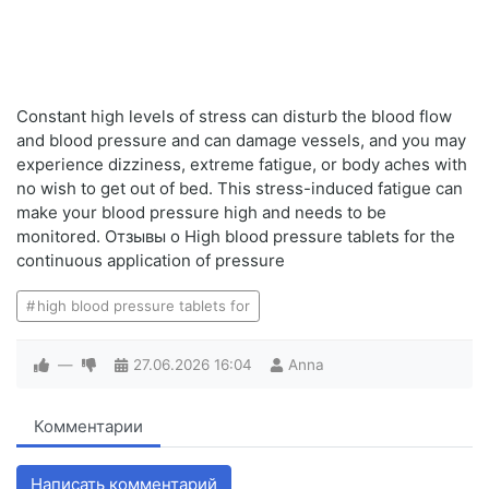
Constant high levels of stress can disturb the blood flow
and blood pressure and can damage vessels, and you may
experience dizziness, extreme fatigue, or body aches with
no wish to get out of bed. This stress-induced fatigue can
make your blood pressure high and needs to be
monitored. Отзывы о High blood pressure tablets for the
continuous application of pressure
high blood pressure tablets for
—
27.06.2026
16:04
Anna
Комментарии
Написать комментарий