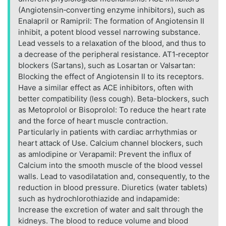
(Angiotensin‑converting enzyme inhibitors), such as
Enalapril or Ramipril: The formation of Angiotensin II
inhibit, a potent blood vessel narrowing substance.
Lead vessels to a relaxation of the blood, and thus to
a decrease of the peripheral resistance. AT1‑receptor
blockers (Sartans), such as Losartan or Valsartan:
Blocking the effect of Angiotensin II to its receptors.
Have a similar effect as ACE inhibitors, often with
better compatibility (less cough). Beta-blockers, such
as Metoprolol or Bisoprolol: To reduce the heart rate
and the force of heart muscle contraction.
Particularly in patients with cardiac arrhythmias or
heart attack of Use. Calcium channel blockers, such
as amlodipine or Verapamil: Prevent the influx of
Calcium into the smooth muscle of the blood vessel
walls. Lead to vasodilatation and, consequently, to the
reduction in blood pressure. Diuretics (water tablets)
such as hydrochlorothiazide and indapamide:
Increase the excretion of water and salt through the
kidneys. The blood to reduce volume and blood