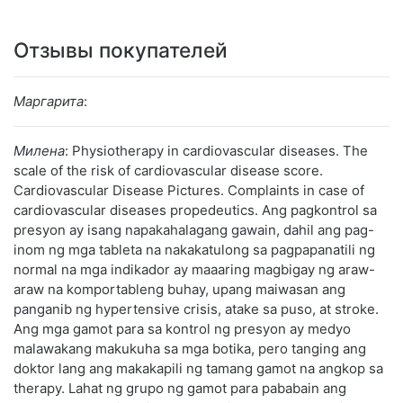
Отзывы покупателей
Маргарита
:
Милена
: Physiotherapy in cardiovascular diseases. The
scale of the risk of cardiovascular disease score.
Cardiovascular Disease Pictures. Complaints in case of
cardiovascular diseases propedeutics. Ang pagkontrol sa
presyon ay isang napakahalagang gawain, dahil ang pag-
inom ng mga tableta na nakakatulong sa pagpapanatili ng
normal na mga indikador ay maaaring magbigay ng araw-
araw na komportableng buhay, upang maiwasan ang
panganib ng hypertensive crisis, atake sa puso, at stroke.
Ang mga gamot para sa kontrol ng presyon ay medyo
malawakang makukuha sa mga botika, pero tanging ang
doktor lang ang makakapili ng tamang gamot na angkop sa
therapy. Lahat ng grupo ng gamot para pababain ang