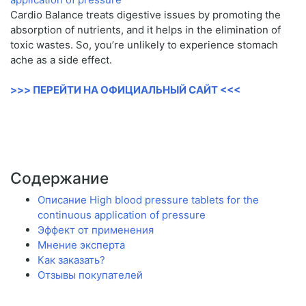
Cardio Balance treats digestive issues by promoting the
absorption of nutrients, and it helps in the elimination of
toxic wastes. So, you’re unlikely to experience stomach
ache as a side effect.
>>> ПЕРЕЙТИ НА ОФИЦИАЛЬНЫЙ САЙТ <<<
Содержание
Описание High blood pressure tablets for the
continuous application of pressure
Эффект от применения
Мнение эксперта
Как заказать?
Отзывы покупателей