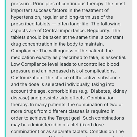
pressure. Principles of continuous therapy The most
important success factors in the treatment of
hypertension, regular and long-term use of the
prescribed tablets — often long-life. The following
aspects are of Central importance: Regularity: The
tablets should be taken at the same time, a constant
drug concentration in the body to maintain.
Compliance: The willingness of the patient, the
medication exactly as prescribed to take, is essential.
Low Compliance level leads to uncontrolled blood
pressure and an increased risk of complications.
Customization: The choice of the active substance
and the dose is selected individually, taking into
account the age, comorbidities (e.g., Diabetes, kidney
disease) and possible side effects. Combination
therapy: In many patients, the combination of two or
more drugs from different classes is required in
order to achieve the Target goal. Such combinations
may be administered in a tablet (fixed dose
combination) or as separate tablets. Conclusion The