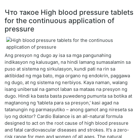
Что такое High blood pressure tablets
for the continuous application of
pressure
Ang presyon ng dugo ay isa sa mga pangunahing
indikasyon ng kalusugan, na hindi lamang sumasalamin sa
puso at sistema ng sirkulasyon, kundi pati na rin sa
aktibidad ng mga bato, mga organo ng endokrin, paggawa
ng dugo, at ng sistema ng nerbiyos. Kaya naman, walang
isang unibersal na gamot laban sa mataas na presyon ng
dugo. Hindi ka basta basta puwedeng pumunta sa botika at
magtanong ng 'tableta para sa presyon,' kasi agad na
tatanungin ng parmasyutiko – anong gamot ang nireseta sa
iyo ng doktor? Cardio Balance is an all-natural formula
designed to act on the root cause of high blood pressure
and fatal cardiovascular diseases and strokes. It's a zero-
risk range for men and women of all ages. The natural