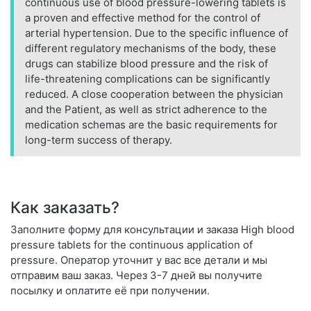
continuous use of blood pressure-lowering tablets is
a proven and effective method for the control of
arterial hypertension. Due to the specific influence of
different regulatory mechanisms of the body, these
drugs can stabilize blood pressure and the risk of
life-threatening complications can be significantly
reduced. A close cooperation between the physician
and the Patient, as well as strict adherence to the
medication schemas are the basic requirements for
long-term success of therapy.
Как заказать?
Заполните форму для консультации и заказа High blood
pressure tablets for the continuous application of
pressure. Оператор уточнит у вас все детали и мы
отправим ваш заказ. Через 3-7 дней вы получите
посылку и оплатите её при получении.