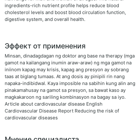
ingredients-rich nutrient profile helps reduce blood
cholesterol levels and boost blood circulation function,
digestive system, and overall health.
Эффект от применения
Minsan, dinadagdagan ng doktor ang base na therapy (mga
gamot na kailangang inumin araw-araw) ng mga gamot na
iniinom kapag may krisis, kapag ang presyon ay sobrang
taas at biglang tumaas. At ang dosis ay pinipili rin nang
napaka-indibidwal. Kaya imposible na sabihin kung alin ang
pinakamahusay na gamot sa presyon, sa bawat kaso ay
magkakaroon ng sariling kombinasyon na bagay sa iyo.
Article about cardiovascular disease English
Cardiovascular Disease Report Reducing the risk of
cardiovascular diseases
Мнение специалиста