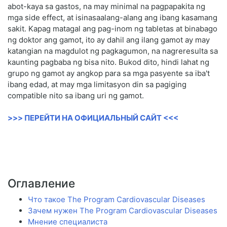
abot-kaya sa gastos, na may minimal na pagpapakita ng
mga side effect, at isinasaalang-alang ang ibang kasamang
sakit. Kapag matagal ang pag-inom ng tabletas at binabago
ng doktor ang gamot, ito ay dahil ang ilang gamot ay may
katangian na magdulot ng pagkagumon, na nagreresulta sa
kaunting pagbaba ng bisa nito. Bukod dito, hindi lahat ng
grupo ng gamot ay angkop para sa mga pasyente sa iba't
ibang edad, at may mga limitasyon din sa pagiging
compatible nito sa ibang uri ng gamot.
>>> ПЕРЕЙТИ НА ОФИЦИАЛЬНЫЙ САЙТ <<<
Оглавление
Что такое The Program Cardiovascular Diseases
Зачем нужен The Program Cardiovascular Diseases
Мнение специалиста