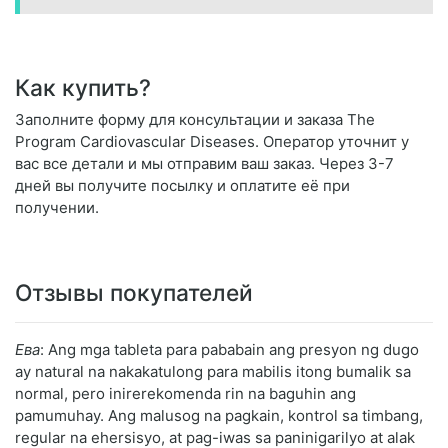
Как купить?
Заполните форму для консультации и заказа The
Program Cardiovascular Diseases. Оператор уточнит у
вас все детали и мы отправим ваш заказ. Через 3-7
дней вы получите посылку и оплатите её при
получении.
Отзывы покупателей
Ева
: Ang mga tableta para pababain ang presyon ng dugo
ay natural na nakakatulong para mabilis itong bumalik sa
normal, pero inirerekomenda rin na baguhin ang
pamumuhay. Ang malusog na pagkain, kontrol sa timbang,
regular na ehersisyo, at pag-iwas sa paninigarilyo at alak