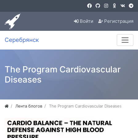
Войти
Регистрация
Серебрянск
The Program Cardiovascular
Diseases
Лента блогов
The Program Cardiovascular Diseases