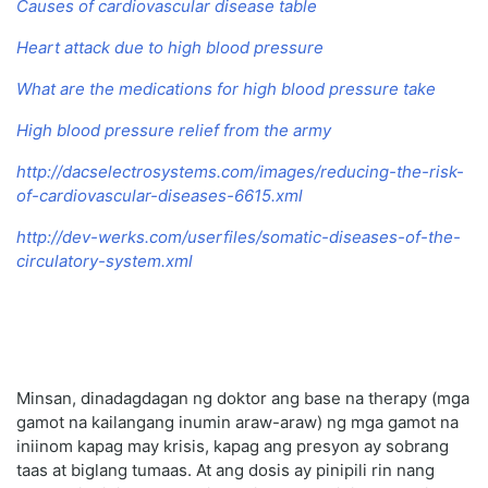
Causes of cardiovascular disease table
Heart attack due to high blood pressure
What are the medications for high blood pressure take
High blood pressure relief from the army
http://dacselectrosystems.com/images/reducing-the-risk-
of-cardiovascular-diseases-6615.xml
http://dev-werks.com/userfiles/somatic-diseases-of-the-
circulatory-system.xml
Minsan, dinadagdagan ng doktor ang base na therapy (mga
gamot na kailangang inumin araw-araw) ng mga gamot na
iniinom kapag may krisis, kapag ang presyon ay sobrang
taas at biglang tumaas. At ang dosis ay pinipili rin nang