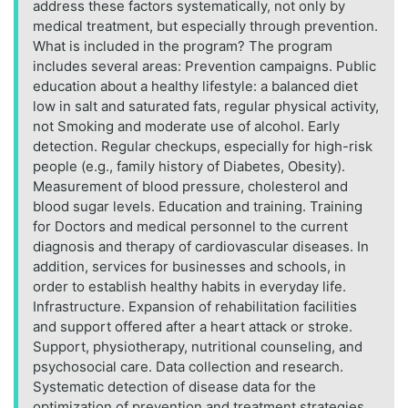
address these factors systematically, not only by
medical treatment, but especially through prevention.
What is included in the program? The program
includes several areas: Prevention campaigns. Public
education about a healthy lifestyle: a balanced diet
low in salt and saturated fats, regular physical activity,
not Smoking and moderate use of alcohol. Early
detection. Regular checkups, especially for high-risk
people (e.g., family history of Diabetes, Obesity).
Measurement of blood pressure, cholesterol and
blood sugar levels. Education and training. Training
for Doctors and medical personnel to the current
diagnosis and therapy of cardiovascular diseases. In
addition, services for businesses and schools, in
order to establish healthy habits in everyday life.
Infrastructure. Expansion of rehabilitation facilities
and support offered after a heart attack or stroke.
Support, physiotherapy, nutritional counseling, and
psychosocial care. Data collection and research.
Systematic detection of disease data for the
optimization of prevention and treatment strategies.