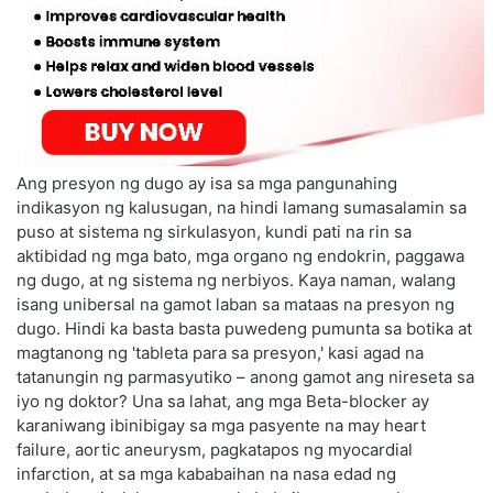
Ang presyon ng dugo ay isa sa mga pangunahing
indikasyon ng kalusugan, na hindi lamang sumasalamin sa
puso at sistema ng sirkulasyon, kundi pati na rin sa
aktibidad ng mga bato, mga organo ng endokrin, paggawa
ng dugo, at ng sistema ng nerbiyos. Kaya naman, walang
isang unibersal na gamot laban sa mataas na presyon ng
dugo. Hindi ka basta basta puwedeng pumunta sa botika at
magtanong ng 'tableta para sa presyon,' kasi agad na
tatanungin ng parmasyutiko – anong gamot ang nireseta sa
iyo ng doktor? Una sa lahat, ang mga Beta-blocker ay
karaniwang ibinibigay sa mga pasyente na may heart
failure, aortic aneurysm, pagkatapos ng myocardial
infarction, at sa mga kababaihan na nasa edad ng