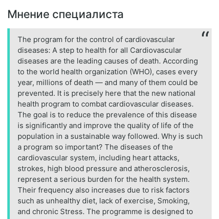
Мнение специалиста
The program for the control of cardiovascular
diseases: A step to health for all Cardiovascular
diseases are the leading causes of death. According
to the world health organization (WHO), cases every
year, millions of death — and many of them could be
prevented. It is precisely here that the new national
health program to combat cardiovascular diseases.
The goal is to reduce the prevalence of this disease
is significantly and improve the quality of life of the
population in a sustainable way followed. Why is such
a program so important? The diseases of the
cardiovascular system, including heart attacks,
strokes, high blood pressure and atherosclerosis,
represent a serious burden for the health system.
Their frequency also increases due to risk factors
such as unhealthy diet, lack of exercise, Smoking,
and chronic Stress. The programme is designed to