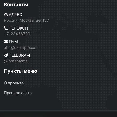
Контакты
АДРЕС
Россия, Москва, а/я 137
ТЕЛЕФОН
+7123456789
EMAIL
abc@example.com
TELEGRAM
@instantcms
Пункты меню
О проекте
Правила сайта