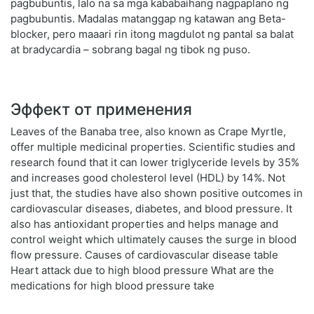
pagbubuntis, lalo na sa mga kababaihang nagpaplano ng
pagbubuntis. Madalas matanggap ng katawan ang Beta-
blocker, pero maaari rin itong magdulot ng pantal sa balat
at bradycardia – sobrang bagal ng tibok ng puso.
Эффект от применения
Leaves of the Banaba tree, also known as Crape Myrtle,
offer multiple medicinal properties. Scientific studies and
research found that it can lower triglyceride levels by 35%
and increases good cholesterol level (HDL) by 14%. Not
just that, the studies have also shown positive outcomes in
cardiovascular diseases, diabetes, and blood pressure. It
also has antioxidant properties and helps manage and
control weight which ultimately causes the surge in blood
flow pressure. Causes of cardiovascular disease table
Heart attack due to high blood pressure What are the
medications for high blood pressure take