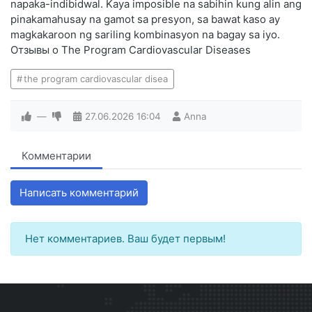
napaka-indibidwal. Kaya imposible na sabihin kung alin ang
pinakamahusay na gamot sa presyon, sa bawat kaso ay
magkakaroon ng sariling kombinasyon na bagay sa iyo.
Отзывы о The Program Cardiovascular Diseases
the program cardiovascular disea
—
27.06.2026
16:04
Anna
Комментарии
Написать комментарий
Нет комментариев. Ваш будет первым!