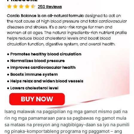
Isang malawak na pagpipilian ng mga gamot mismo pati na
rin ng mga pamamaraan para sa pagbawas ng gamot mula
sa mataas na presyon ang nagbibigay-daan sa iyo na pumili
ng pinaka-komportableng programa ng paggamot – ang