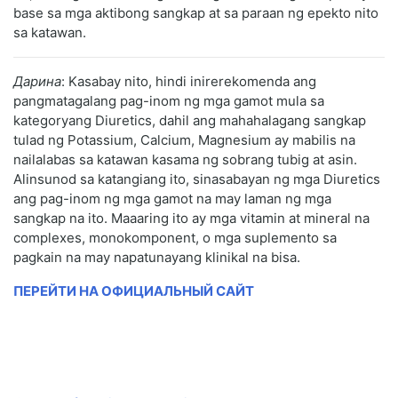
base sa mga aktibong sangkap at sa paraan ng epekto nito
sa katawan.
Дарина
: Kasabay nito, hindi inirerekomenda ang
pangmatagalang pag-inom ng mga gamot mula sa
kategoryang Diuretics, dahil ang mahahalagang sangkap
tulad ng Potassium, Calcium, Magnesium ay mabilis na
nailalabas sa katawan kasama ng sobrang tubig at asin.
Alinsunod sa katangiang ito, sinasabayan ng mga Diuretics
ang pag-inom ng mga gamot na may laman ng mga
sangkap na ito. Maaaring ito ay mga vitamin at mineral na
complexes, monokomponent, o mga suplemento sa
pagkain na may napatunayang klinikal na bisa.
ПЕРЕЙТИ НА ОФИЦИАЛЬНЫЙ САЙТ