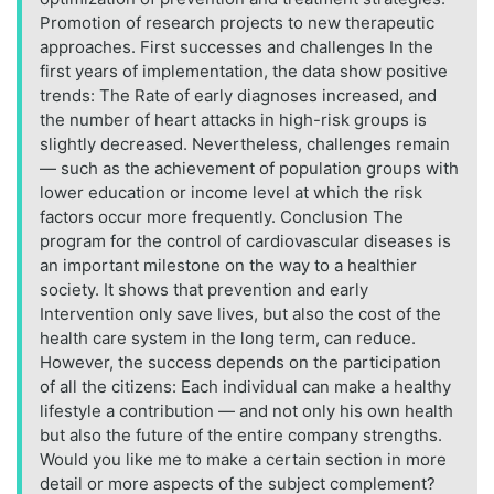
Promotion of research projects to new therapeutic
approaches. First successes and challenges In the
first years of implementation, the data show positive
trends: The Rate of early diagnoses increased, and
the number of heart attacks in high-risk groups is
slightly decreased. Nevertheless, challenges remain
— such as the achievement of population groups with
lower education or income level at which the risk
factors occur more frequently. Conclusion The
program for the control of cardiovascular diseases is
an important milestone on the way to a healthier
society. It shows that prevention and early
Intervention only save lives, but also the cost of the
health care system in the long term, can reduce.
However, the success depends on the participation
of all the citizens: Each individual can make a healthy
lifestyle a contribution — and not only his own health
but also the future of the entire company strengths.
Would you like me to make a certain section in more
detail or more aspects of the subject complement?