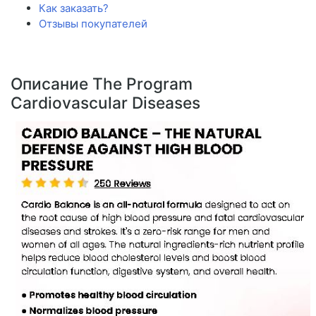
Как заказать?
Отзывы покупателей
Описание The Program
Cardiovascular Diseases