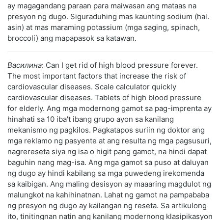
ay magagandang paraan para maiwasan ang mataas na
presyon ng dugo. Siguraduhing mas kaunting sodium (hal.
asin) at mas maraming potassium (mga saging, spinach,
broccoli) ang mapapasok sa katawan.
Василина
: Can I get rid of high blood pressure forever.
The most important factors that increase the risk of
cardiovascular diseases. Scale calculator quickly
cardiovascular diseases. Tablets of high blood pressure
for elderly. Ang mga modernong gamot sa pag-imprenta ay
hinahati sa 10 iba't ibang grupo ayon sa kanilang
mekanismo ng pagkilos. Pagkatapos suriin ng doktor ang
mga reklamo ng pasyente at ang resulta ng mga pagsusuri,
nagrereseta siya ng isa o higit pang gamot, na hindi dapat
baguhin nang mag-isa. Ang mga gamot sa puso at daluyan
ng dugo ay hindi kabilang sa mga puwedeng irekomenda
sa kaibigan. Ang maling desisyon ay maaaring magdulot ng
malungkot na kahihinatnan. Lahat ng gamot na pampababa
ng presyon ng dugo ay kailangan ng reseta. Sa artikulong
ito, tinitingnan natin ang kanilang modernong klasipikasyon