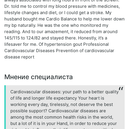
Dr. told me to control my blood pressure with medicines,
lifestyle changes and diet, or I could get a stroke. My
husband bought me Cardio Balance to help me lower down
my bp naturally. He was the one who monitored my
reading. And to our amazement, it reduced from around
145/115 to 124/82 and stayed there. Honestly, it’s a
lifesaver for me. Of hypertension gout Professional
Cardiovascular Diseases Prevention of cardiovascular
disease report
Мнение специалиста
Cardiovascular diseases: your path to a better quality
of life and longer life expectancy Your heart is
working every day, tirelessly, not deserve the best
possible support? Cardiovascular diseases are
among the most common health risks in the world,
but a lot of it is in your Hand, in order to reduce your