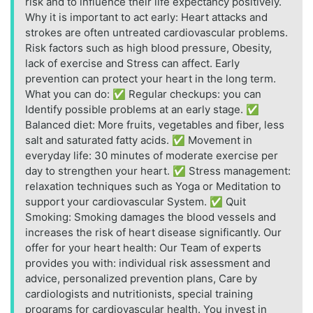
risk and to influence their life expectancy positively.
Why it is important to act early: Heart attacks and
strokes are often untreated cardiovascular problems.
Risk factors such as high blood pressure, Obesity,
lack of exercise and Stress can affect. Early
prevention can protect your heart in the long term.
What you can do: ✅ Regular checkups: you can
Identify possible problems at an early stage. ✅
Balanced diet: More fruits, vegetables and fiber, less
salt and saturated fatty acids. ✅ Movement in
everyday life: 30 minutes of moderate exercise per
day to strengthen your heart. ✅ Stress management:
relaxation techniques such as Yoga or Meditation to
support your cardiovascular System. ✅ Quit
Smoking: Smoking damages the blood vessels and
increases the risk of heart disease significantly. Our
offer for your heart health: Our Team of experts
provides you with: individual risk assessment and
advice, personalized prevention plans, Care by
cardiologists and nutritionists, special training
programs for cardiovascular health. You invest in