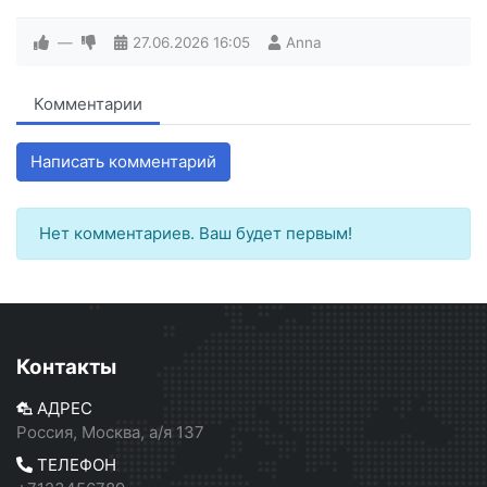
—
27.06.2026
16:05
Anna
Комментарии
Написать комментарий
Нет комментариев. Ваш будет первым!
Контакты
АДРЕС
Россия, Москва, а/я 137
ТЕЛЕФОН