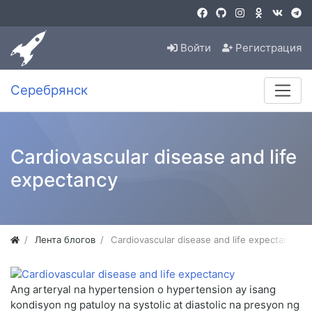
Войти
Регистрация
Серебрянск
Cardiovascular disease and life
expectancy
Лента блогов
Cardiovascular disease and life expectancy
Ang arteryal na hypertension o hypertension ay isang
kondisyon ng patuloy na systolic at diastolic na presyon ng