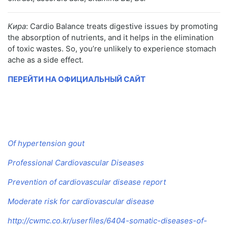
Кира
: Cardio Balance treats digestive issues by promoting
the absorption of nutrients, and it helps in the elimination
of toxic wastes. So, you’re unlikely to experience stomach
ache as a side effect.
ПЕРЕЙТИ НА ОФИЦИАЛЬНЫЙ САЙТ
Of hypertension gout
Professional Cardiovascular Diseases
Prevention of cardiovascular disease report
Moderate risk for cardiovascular disease
http://cwmc.co.kr/userfiles/6404-somatic-diseases-of-