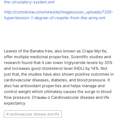
the-circulatory-system.xml
http://comobrew.com/newsite/images/user_uploads/7205-
hypertension-1-degree-of-respite-from-the-army.xml
Leaves of the Banaba tree, also known as Crape Myrtle,
offer multiple medicinal properties. Scientific studies and
research found that it can lower triglyceride levels by 35%
and increases good cholesterol level (HDL) by 14%. Not
just that, the studies have also shown positive outcomes in
cardiovascular diseases, diabetes, and blood pressure. It
also has antioxidant properties and helps manage and
control weight which ultimately causes the surge in blood
flow pressure. Отзывы о Cardiovascular disease and life
expectancy
cardiovascular disease and life