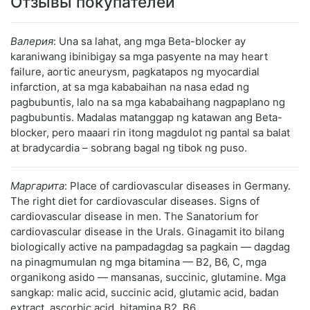
Отзывы покупателей
Валерия
: Una sa lahat, ang mga Beta-blocker ay
karaniwang ibinibigay sa mga pasyente na may heart
failure, aortic aneurysm, pagkatapos ng myocardial
infarction, at sa mga kababaihan na nasa edad ng
pagbubuntis, lalo na sa mga kababaihang nagpaplano ng
pagbubuntis. Madalas matanggap ng katawan ang Beta-
blocker, pero maaari rin itong magdulot ng pantal sa balat
at bradycardia – sobrang bagal ng tibok ng puso.
Маргарита
: Place of cardiovascular diseases in Germany.
The right diet for cardiovascular diseases. Signs of
cardiovascular disease in men. The Sanatorium for
cardiovascular disease in the Urals. Ginagamit ito bilang
biologically active na pampadagdag sa pagkain — dagdag
na pinagmumulan ng mga bitamina — B2, B6, C, mga
organikong asido — mansanas, succinic, glutamine. Mga
sangkap: malic acid, succinic acid, glutamic acid, badan
extract, ascorbic acid, bitamina B2, B6.