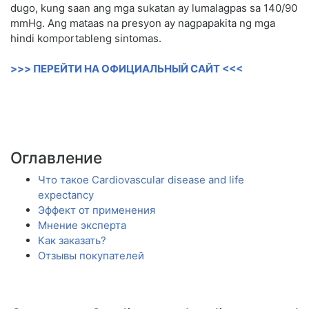
dugo, kung saan ang mga sukatan ay lumalagpas sa 140/90
mmHg. Ang mataas na presyon ay nagpapakita ng mga
hindi komportableng sintomas.
>>> ПЕРЕЙТИ НА ОФИЦИАЛЬНЫЙ САЙТ <<<
Оглавление
Что такое Cardiovascular disease and life
expectancy
Эффект от применения
Мнение эксперта
Как заказать?
Отзывы покупателей