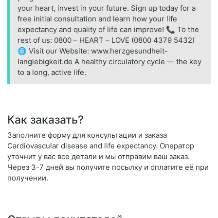
your heart, invest in your future. Sign up today for a
free initial consultation and learn how your life
expectancy and quality of life can improve! 📞 To the
rest of us: 0800 – HEART – LOVE (0800 4379 5432)
🌐 Visit our Website: www.herzgesundheit-
langlebigkeit.de A healthy circulatory cycle — the key
to a long, active life.
Как заказать?
Заполните форму для консультации и заказа
Cardiovascular disease and life expectancy. Оператор
уточнит у вас все детали и мы отправим ваш заказ.
Через 3-7 дней вы получите посылку и оплатите её при
получении.