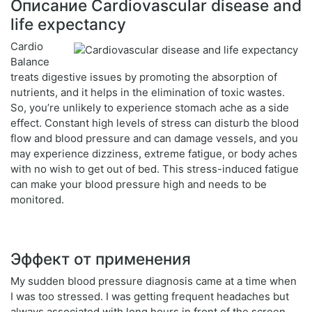
Описание Cardiovascular disease and
life expectancy
Cardio
Balance
treats digestive issues by promoting the absorption of
nutrients, and it helps in the elimination of toxic wastes.
So, you’re unlikely to experience stomach ache as a side
effect. Constant high levels of stress can disturb the blood
flow and blood pressure and can damage vessels, and you
may experience dizziness, extreme fatigue, or body aches
with no wish to get out of bed. This stress-induced fatigue
can make your blood pressure high and needs to be
monitored.
Эффект от применения
My sudden blood pressure diagnosis came at a time when
I was too stressed. I was getting frequent headaches but
always associated with long hours in front of the screen.