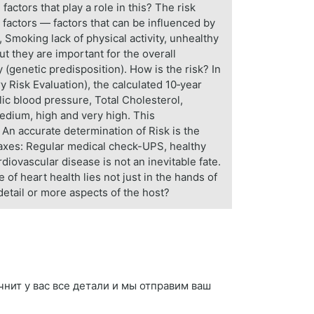
factors that play a role in this? The risk
k factors — factors that can be influenced by
 Smoking lack of physical activity, unhealthy
ut they are important for the overall
 (genetic predisposition). How is the risk? In
 Risk Evaluation), the calculated 10‑year
lic blood pressure, Total Cholesterol,
medium, high and very high. This
 An accurate determination of Risk is the
 taxes: Regular medical check-UPS, healthy
rdiovascular disease is not an inevitable fate.
of heart health lies not just in the hands of
detail or more aspects of the host?
точнит у вас все детали и мы отправим ваш