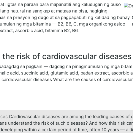
at ligtas na paraan para mapanatili ang kalusugan ng puso
lang natural na sangkap at mataas na bisa, nagiging
s na presyon ng dugo at sa pagpapabuti ng kalidad ng buhay. Gin
ulan ng mga bitamina — B2, B6, C, mga organikong asido — m
extract, ascorbic acid, bitamina B2, B6.
the risk of cardiovascular diseases
pampadagdag sa pagkain — dagdag na pinagmumulan ng mga bitam
ic acid, succinic acid, glutamic acid, badan extract, ascorbic ac
n cardiovascular diseases What are the causes of cardiovascula
seases Cardiovascular diseases are among the leading causes of 
icians understand the risk of such diseases? And how this risk 
 developing within a certain period of time, often 10 years — a d