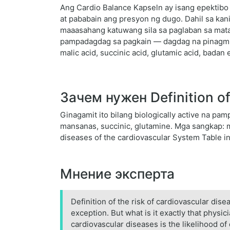
Ang Cardio Balance Kapseln ay isang epektibo 
at pababain ang presyon ng dugo. Dahil sa kani
maaasahang katuwang sila sa paglaban sa mataa
pampadagdag sa pagkain — dagdag na pinagmum
malic acid, succinic acid, glutamic acid, badan 
Зачем нужен Definition of 
Ginagamit ito bilang biologically active na 
mansanas, succinic, glutamine. Mga sangkap: mal
diseases of the cardiovascular System Table i
Мнение эксперта
Definition of the risk of cardiovascular di
exception. But what is it exactly that phys
cardiovascular diseases is the likelihood of