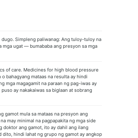
g dugo. Simpleng paliwanag: Ang tuloy-tuloy na
o sa mga ugat — bumababa ang presyon sa mga
ics of care. Medicines for high blood pressure
n o bahagyang mataas na resulta ay hindi
ang mga magagamit na paraan ng pag-iwas ay
 puso ay nakakaiwas sa biglaan at sobrang
ng gamot mula sa mataas na presyon ang
 na may minimal na pagpapakita ng mga side
 doktor ang gamot, ito ay dahil ang ilang
 dito, hindi lahat ng grupo ng gamot ay angkop