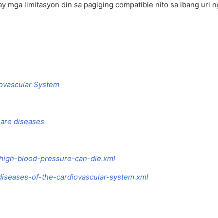
ay mga limitasyon din sa pagiging compatible nito sa ibang uri 
diovascular System
 are diseases
-high-blood-pressure-can-die.xml
diseases-of-the-cardiovascular-system.xml