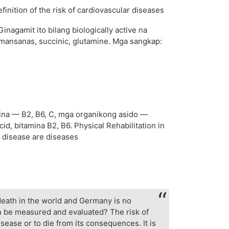
agamit ito bilang biologically active na
ansanas, succinic, glutamine. Mga sangkap:
ina — B2, B6, C, mga organikong asido —
id, bitamina B2, B6. Physical Rehabilitation in
r disease are diseases
death in the world and Germany is no
can be measured and evaluated? The risk of
isease or to die from its consequences. It is