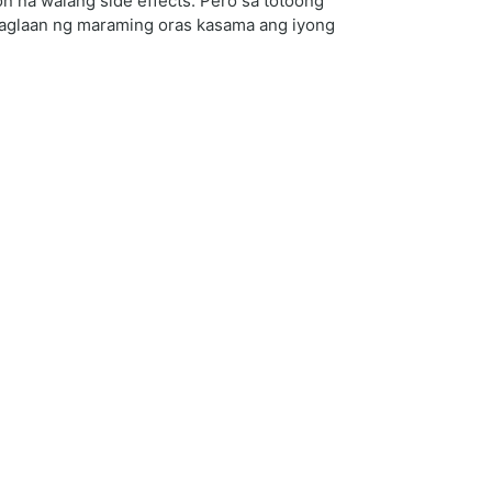
 na walang side effects. Pero sa totoong
 maglaan ng maraming oras kasama ang iyong