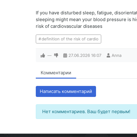
If you have disturbed sleep, fatigue, disorient
sleeping might mean your blood pressure is high 
risk of cardiovascular diseases
definition of the risk of cardio
—
27.06.2026
16:07
Anna
Комментарии
Написать комментарий
Нет комментариев. Ваш будет первым!