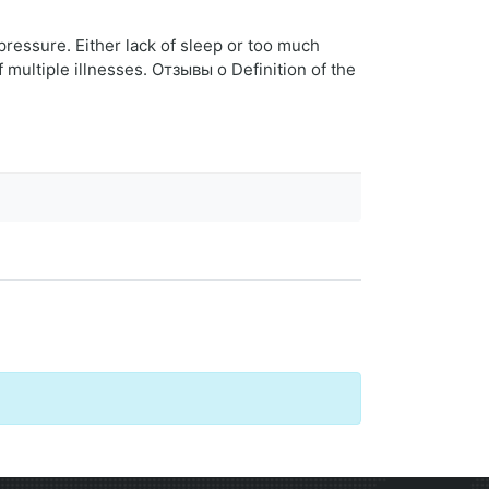
 pressure. Either lack of sleep or too much
f multiple illnesses. Отзывы о Definition of the