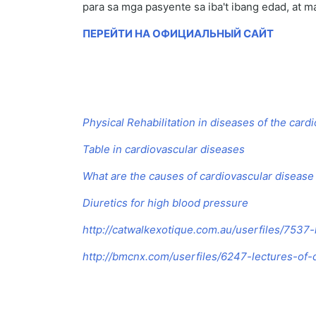
para sa mga pasyente sa iba't ibang edad, at m
ПЕРЕЙТИ НА ОФИЦИАЛЬНЫЙ САЙТ
Physical Rehabilitation in diseases of the car
Table in cardiovascular diseases
What are the causes of cardiovascular disease
Diuretics for high blood pressure
http://catwalkexotique.com.au/userfiles/7537
http://bmcnx.com/userfiles/6247-lectures-of-