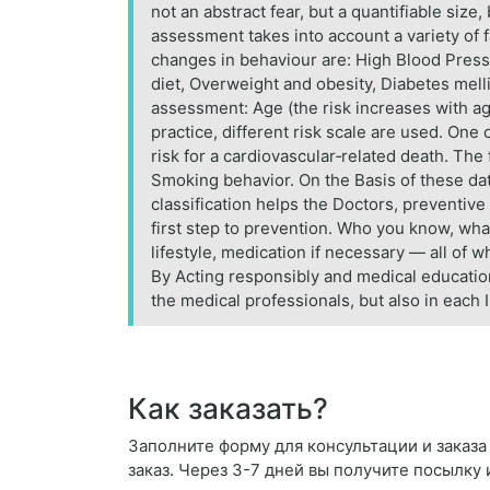
not an abstract fear, but a quantifiable size,
assessment takes into account a variety of f
changes in behaviour are: High Blood Pressur
diet, Overweight and obesity, Diabetes melli
assessment: Age (the risk increases with age
practice, different risk scale are used. On
risk for a cardiovascular‑related death. The
Smoking behavior. On the Basis of these data
classification helps the Doctors, preventiv
first step to prevention. Who you know, wha
lifestyle, medication if necessary — all of w
By Acting responsibly and medical education,
the medical professionals, but also in each 
Как заказать?
Заполните форму для консультации и заказа De
заказ. Через 3-7 дней вы получите посылку 