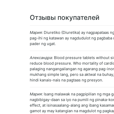
Отзывы покупателей
Мария
: Diuretiko (Diuretika) ay nagpapataas 
pag-ihi ng katawan ay nagdudulot ng pagbaba 
pader ng ugat.
Александра
: Blood pressure tablets without s
reduce blood pressure. Who mortality of cardi
palaging nangangailangan ng agarang pag-ino
mukhang simple lang, pero sa aktwal na buhay,
hindi kanais-nais na pagtaas ng presyon.
Мария
: Isang malawak na pagpipilian ng mga
nagbibigay-daan sa iyo na pumili ng pinaka-k
effect, at isinasaalang-alang ang ibang kasama
gamot ay may katangian na magdulot ng pagkagu