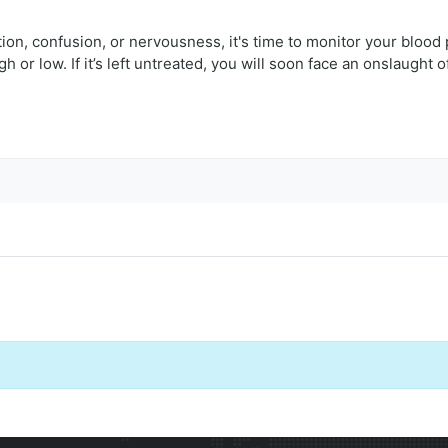
ation, confusion, or nervousness, it's time to monitor your blood
or low. If it’s left untreated, you will soon face an onslaught o