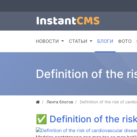
НОВОСТИ
СТАТЬИ
БЛОГИ
ФОТО
Definition of the r
Лента блогов
Definition of the risk of card
✅
Definition of the ri