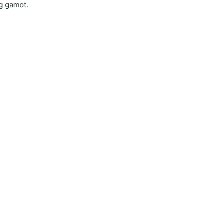
ng gamot.