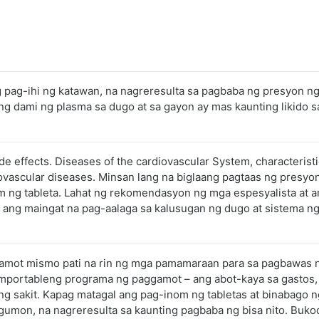
ng pag-ihi ng katawan, na nagreresulta sa pagbaba ng presyon n
ng dami ng plasma sa dugo at sa gayon ay mas kaunting likid
ide effects. Diseases of the cardiovascular System, characterist
ovascular diseases. Minsan lang na biglaang pagtaas ng presyo
m ng tableta. Lahat ng rekomendasyon ng mga espesyalista at 
 ang maingat na pag-aalaga sa kalusugan ng dugo at sistema ng
 gamot mismo pati na rin ng mga pamamaraan para sa pagbawas 
omportableng programa ng paggamot – ang abot-kaya sa gastos,
ng sakit. Kapag matagal ang pag-inom ng tabletas at binabago ng
mon, na nagreresulta sa kaunting pagbaba ng bisa nito. Bukod