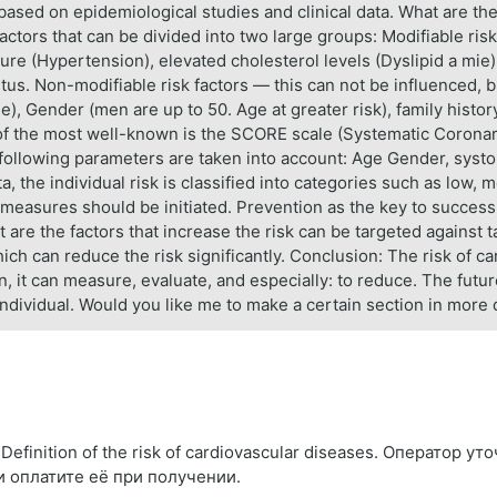
 based on epidemiological studies and clinical data. What are the 
actors that can be divided into two large groups: Modifiable ris
e (Hypertension), elevated cholesterol levels (Dyslipid a mie),
tus. Non-modifiable risk factors — this can not be influenced, b
), Gender (men are up to 50. Age at greater risk), family history
e of the most well-known is the SCORE scale (Systematic Coronary
 following parameters are taken into account: Age Gender, systo
, the individual risk is classified into categories such as low, 
e measures should be initiated. Prevention as the key to success
t are the factors that increase the risk can be targeted against
hich can reduce the risk significantly. Conclusion: The risk of ca
 it can measure, evaluate, and especially: to reduce. The future 
Individual. Would you like me to make a certain section in more 
finition of the risk of cardiovascular diseases. Оператор у
и оплатите её при получении.