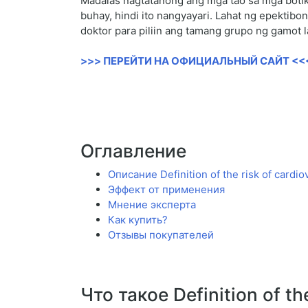
Madalas nagtatanong ang mga tao sa mga botik
buhay, hindi ito nangyayari. Lahat ng epekti
doktor para piliin ang tamang grupo ng gamot l
>>> ПЕРЕЙТИ НА ОФИЦИАЛЬНЫЙ САЙТ <<
Оглавление
Описание Definition of the risk of cardi
Эффект от применения
Мнение эксперта
Как купить?
Отзывы покупателей
Что такое Definition of th