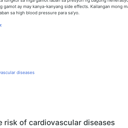
a tungkol sa mga gamot laban sa presyon ng bagong henerasyon
bong gamot ay may kanya-kanyang side effects. Kailangan mong
aban sa high blood pressure para sa'yo.
<
ovascular diseases
e risk of cardiovascular diseases