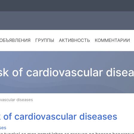
ОБЪЯВЛЕНИЯ
ГРУППЫ
АКТИВНОСТЬ
КОММЕНТАРИИ
isk of cardiovascular dise
iovascular diseases
sk of cardiovascular diseases