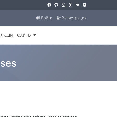
Войти
Регистрация
ЛЮДИ
САЙТЫ
ases