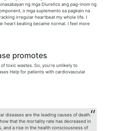
, sinasabayan ng mga Diuretics ang pag-inom ng
komponent, o mga suplemento sa pagkain na
acking irregular heartbeat my whole life. I
ular heart beating became normal. I feel more
ease promotes
of toxic wastes. So, you’re unlikely to
ases Help for patients with cardiovascular
lar diseases are the leading causes of death.
show that the mortality rate has decreased in
, and a rise in the health consciousness of