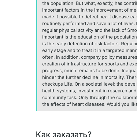
the population. But what, exactly, has cont
important factors in the improvement of me
made it possible to detect heart disease ear
routinely performed and save a lot of lives.
regular physical activity and the lack of Smo
important is the education of the population
is the early detection of risk factors. Regu
early stage and to treat it in a targeted m
often. In addition, company policy measures
creation of infrastructure for sports and ex
progress, much remains to be done. Inequali
hinder the further decline in mortality. There
checkups Life. On a societal level: the dev
health systems, investment in research and m
community task. Only through the collaborat
the effects of heart diseases. Would you lik
Как заказать?