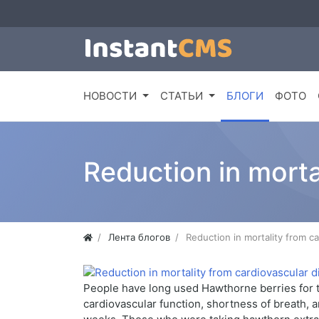
НОВОСТИ
СТАТЬИ
БЛОГИ
ФОТО
Reduction in morta
Лента блогов
Reduction in mortality from c
People have long used Hawthorne berries for tr
cardiovascular function, shortness of breath, 