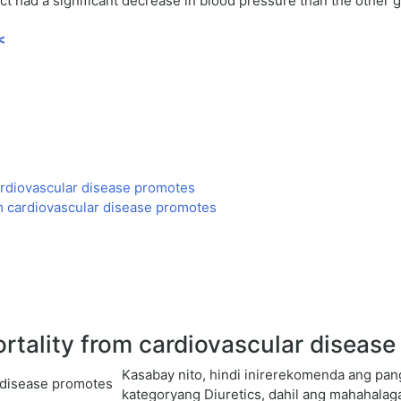
 had a significant decrease in blood pressure than the other g
<
ardiovascular disease promotes
m cardiovascular disease promotes
rtality from cardiovascular diseas
Kasabay nito, hindi inirerekomenda ang p
kategoryang Diuretics, dahil ang mahahalag