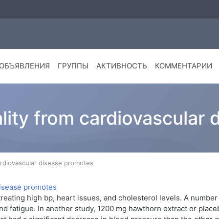
ОБЪЯВЛЕНИЯ
ГРУППЫ
АКТИВНОСТЬ
КОММЕНТАРИИ
lity from cardiovascular
ardiovascular disease promotes
eating high bp, heart issues, and cholesterol levels. A number 
and fatigue. In another study, 1200 mg hawthorn extract or plac