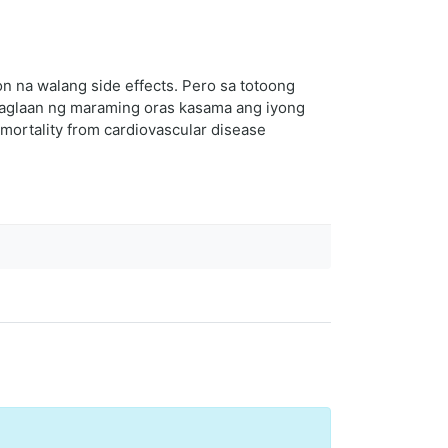
 na walang side effects. Pero sa totoong
 maglaan ng maraming oras kasama ang iyong
mortality from cardiovascular disease