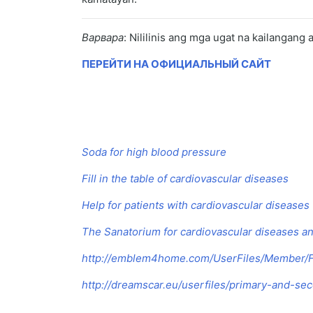
Варвара
: Nililinis ang mga ugat na kailangang
ПЕРЕЙТИ НА ОФИЦИАЛЬНЫЙ САЙТ
Soda for high blood pressure
Fill in the table of cardiovascular diseases
Help for patients with cardiovascular diseases
The Sanatorium for cardiovascular diseases a
http://emblem4home.com/UserFiles/Member/Fi
http://dreamscar.eu/userfiles/primary-and-se