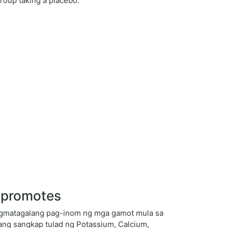
roup taking a placebo.
e promotes
angmatagalang pag-inom ng mga gamot mula sa
ang sangkap tulad ng Potassium, Calcium,