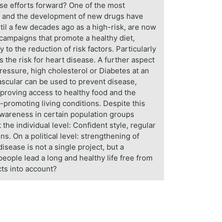
ese efforts forward? One of the most
ds and the development of new drugs have
til a few decades ago as a high-risk, are now
h campaigns that promote a healthy diet,
to the reduction of risk factors. Particularly
s the risk for heart disease. A further aspect
pressure, high cholesterol or Diabetes at an
ascular can be used to prevent disease,
mproving access to healthy food and the
h-promoting living conditions. Despite this
awareness in certain population groups
t the individual level: Confident style, regular
. On a political level: strengthening of
sease is not a single project, but a
eople lead a long and healthy life free from
cts into account?