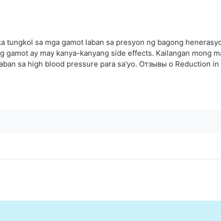
a tungkol sa mga gamot laban sa presyon ng bagong henerasyon
bong gamot ay may kanya-kanyang side effects. Kailangan mong
laban sa high blood pressure para sa'yo. Отзывы о Reduction in 