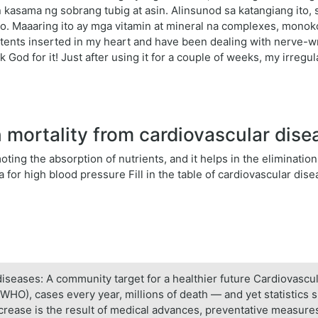
 kasama ng sobrang tubig at asin. Alinsunod sa katangiang ito
o. Maaaring ito ay mga vitamin at mineral na complexes, mono
stents inserted in my heart and have been dealing with nerve-wr
k God for it! Just after using it for a couple of weeks, my irreg
mortality from cardiovascular dis
ing the absorption of nutrients, and it helps in the elimination 
for high blood pressure Fill in the table of cardiovascular dise
diseases: A community target for a healthier future Cardiovascu
WHO), cases every year, millions of death — and yet statistics 
crease is the result of medical advances, preventative measures