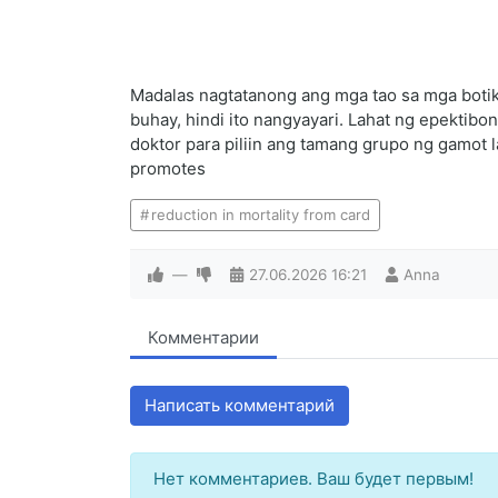
Madalas nagtatanong ang mga tao sa mga botik
buhay, hindi ito nangyayari. Lahat ng epekti
doktor para piliin ang tamang grupo ng gamot 
promotes
reduction in mortality from card
—
27.06.2026
16:21
Anna
Комментарии
Написать комментарий
Нет комментариев. Ваш будет первым!