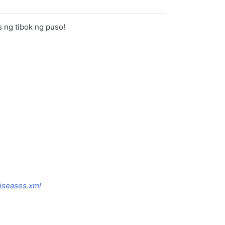
s ng tibok ng puso!
iseases.xml