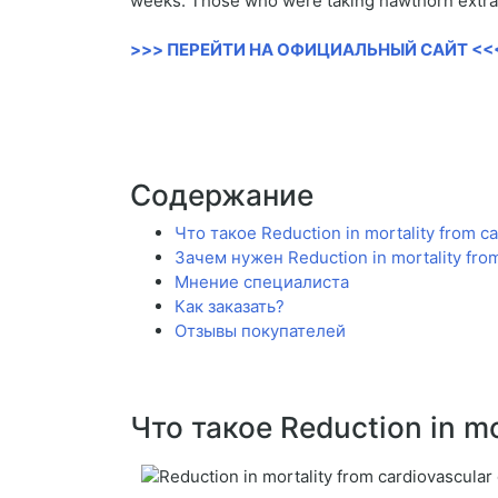
weeks. Those who were taking hawthorn extract
>>> ПЕРЕЙТИ НА ОФИЦИАЛЬНЫЙ САЙТ <<
Содержание
Что такое Reduction in mortality from c
Зачем нужен Reduction in mortality fro
Мнение специалиста
Как заказать?
Отзывы покупателей
Что такое Reduction in mo