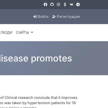
Войти
Регистрация
ЛЮДИ
САЙТЫ
 disease promotes
of Clinical research conclude that it improves
ebo was taken by hypertension patients for 16