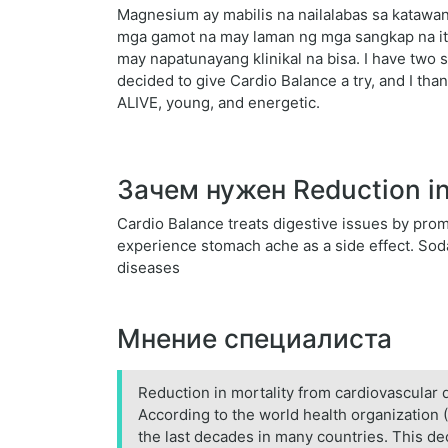
Magnesium ay mabilis na nailalabas sa katawan
mga gamot na may laman ng mga sangkap na it
may napatunayang klinikal na bisa. I have two 
decided to give Cardio Balance a try, and I than
ALIVE, young, and energetic.
Зачем нужен Reduction in 
Cardio Balance treats digestive issues by promot
experience stomach ache as a side effect. Soda 
diseases
Мнение специалиста
Reduction in mortality from cardiovascular 
According to the world health organization (
the last decades in many countries. This de