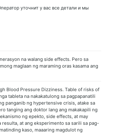
 Оператор уточнит у вас все детали и мы
erasyon na walang side effects. Pero sa
gan mong maglaan ng maraming oras kasama ang
gh Blood Pressure Dizziness. Table of risks of
ga tableta na nakakatulong sa pagpapanatili
 panganib ng hypertensive crisis, atake sa
o tanging ang doktor lang ang makakapili ng
ekanismo ng epekto, side effects, at may
resulta, at ang eksperimento sa sarili sa pag-
 matinding kaso, maaaring magdulot ng