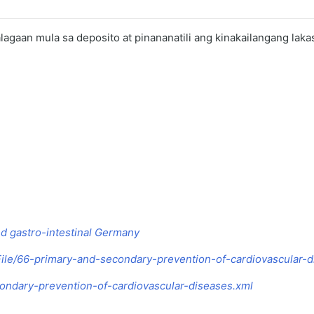
 alagaan mula sa deposito at pinananatili ang kinakailangang laka
nd gastro-intestinal Germany
le/66-primary-and-secondary-prevention-of-cardiovascular-d
condary-prevention-of-cardiovascular-diseases.xml