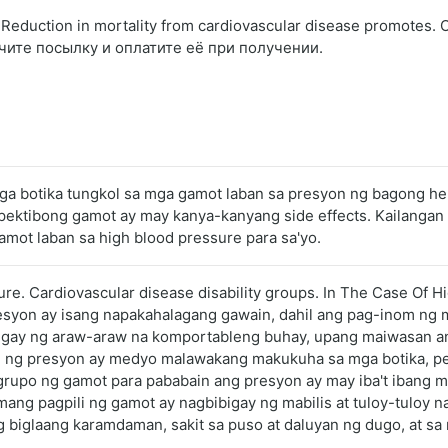
eduction in mortality from cardiovascular disease promotes.
чите посылку и оплатите её при получении.
ga botika tungkol sa mga gamot laban sa presyon ng bagong hen
g epektibong gamot ay may kanya-kanyang side effects. Kailan
amot laban sa high blood pressure para sa'yo.
ure. Cardiovascular disease disability groups. In The Case Of Hi
esyon ay isang napakahalagang gawain, dahil ang pag-inom ng m
gay ng araw-araw na komportableng buhay, upang maiwasan ang
ol ng presyon ay medyo malawakang makukuha sa mga botika, per
grupo ng gamot para pababain ang presyon ay may iba't ibang m
ng pagpili ng gamot ay nagbibigay ng mabilis at tuloy-tuloy na 
 biglaang karamdaman, sakit sa puso at daluyan ng dugo, at sa