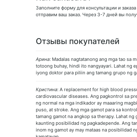
Заполните форму для консультации и заказа R
отправим ваш заказ. Через 3-7 дней вы полу
Отзывы покупателей
Арина
: Madalas nagtatanong ang mga tao sa m
totoong buhay, hindi ito nangyayari. Lahat n
iyong doktor para piliin ang tamang grupo ng g
Кристина
: A replacement for high blood press
cardiovascular diseases. Ang pagkontrol sa pr
ng normal na mga indikador ay maaaring magbi
puso, at stroke. Ang mga gamot para sa kontr
tamang gamot na angkop sa therapy. Lahat ng 
kaunting posibilidad ng pagkadepende. Ang tama
inom ng gamot ay may mataas na posibilidad ng
kamatayan.