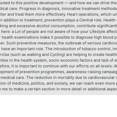
ributed to this positive development — and how we can drive th
dical care. Progress in diagnosis, innovative treatment metho
lier and treat them more effectively. Heart operations, which un
 In addition to treatment, prevention plays a Central role. Healt
king and excessive alcohol consumption, contribute significantly 
 here: a Lot of people are not aware of how your Lifestyle affect
lar health examinations make it possible to diagnose high blood 
anner. Such preventive measures, the outbreak of serious cardiov
 have an important role. The introduction of tobacco control, i
ercise (such as walking and Cycling) are helping to create healt
ties in the health system, socio-economic factors and lack of 
fore, it is important to continue with our efforts on all levels: A
elopment of prevention programmes, awareness-raising campaigns
edical care. The reduction in mortality due to cardiovascular di
ion of medicine, politics, and society, we can reach even more p
e me to make a certain section in more detail or additional aspe